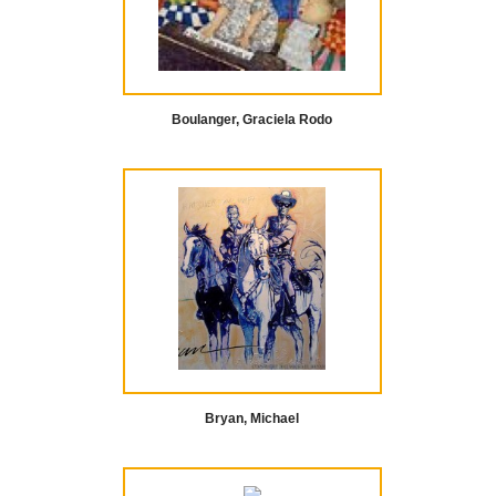
Boulanger, Graciela Rodo
Bryan, Michael