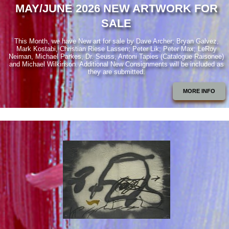
MAY/JUNE 2026 NEW ARTWORK FOR
SALE
This Month, we have New art for sale by Dave Archer; Bryan Galvez,
Mark Kostabi, Christian Riese Lassen; Peter Lik; Peter Max; LeRoy
Neiman, Michael Parkes, Dr. Seuss, Antoni Tapies (Catalogue Raisonee)
and Michael Wilkinson. Additional New Consignments will be included as
they are submitted.
MORE INFO