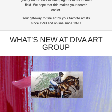
field. We hope that this makes your search
easier.
Your gateway to fine art by your favorite artists
since 1993 and on line since 1995!
WHAT’S NEW AT DIVA ART
GROUP