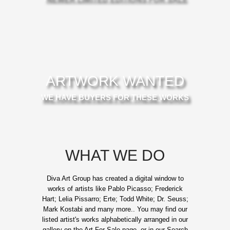
ARTWORK WANTED
WE HAVE BUYERS FOR THESE WORKS
WHAT WE DO
Diva Art Group has created a digital window to
works of artists like Pablo Picasso; Frederick
Hart; Lelia Pissarro; Erte; Todd White; Dr. Seuss;
Mark Kostabi and many more.. You may find our
listed artist's works alphabetically arranged in our
gallery on the Art For Sale page, or in our Search