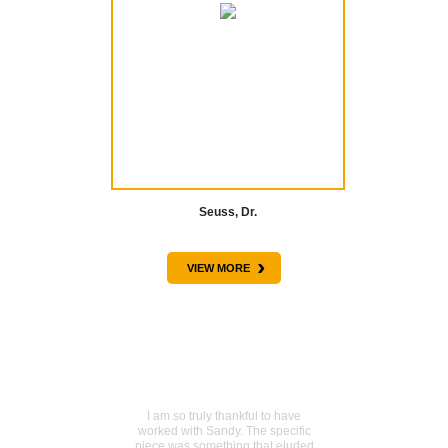
Seuss, Dr.
›
VIEW MORE
TESTIMONIALS
Sentimental piece acquired
I am so truly thankful to have
worked with Sandy. The specific
piece was something that eluded