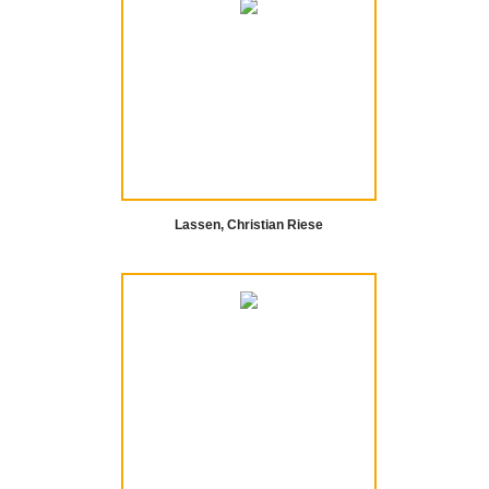
Lassen, Christian Riese