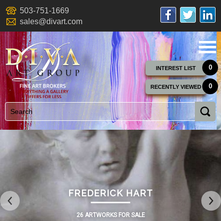
503-751-1669
sales@divart.com
0
INTEREST LIST
0
RECENTLY VIEWED
FREDERICK HART
26 ARTWORKS FOR SALE