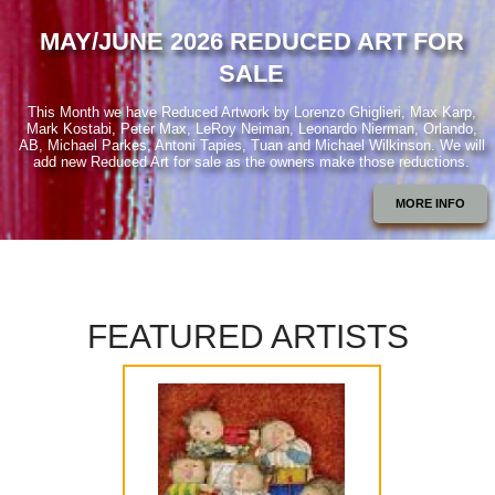
MAY/JUNE 2026 REDUCED ART FOR
SALE
This Month we have Reduced Artwork by Lorenzo Ghiglieri, Max Karp,
Mark Kostabi, Peter Max, LeRoy Neiman, Leonardo Nierman, Orlando,
AB, Michael Parkes, Antoni Tapies, Tuan and Michael Wilkinson. We will
add new Reduced Art for sale as the owners make those reductions.
MORE INFO
FEATURED ARTISTS