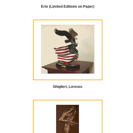
Erte (Limited Editions on Paper)
Ghiglieri, Lorenzo