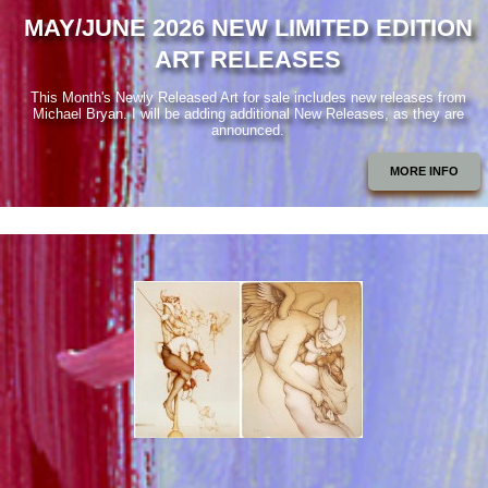
MAY/JUNE 2026 NEW LIMITED EDITION
ART RELEASES
This Month's Newly Released Art for sale includes new releases from
Michael Bryan. I will be adding additional New Releases, as they are
announced.
MORE INFO