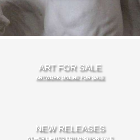
ART FOR SALE
ARTWORK ONLINE FOR SALE
NEW RELEASES
NEWER LIMITED EDITIONS FOR SALE