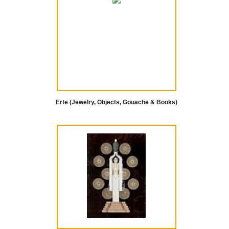
Erte (Jewelry, Objects, Gouache & Books)