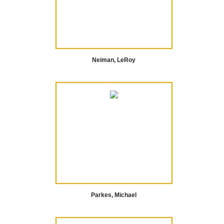
Neiman, LeRoy
Parkes, Michael