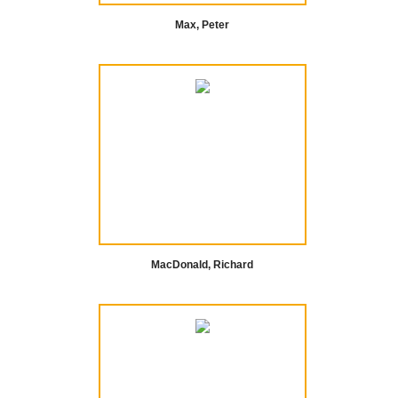
Max, Peter
MacDonald, Richard