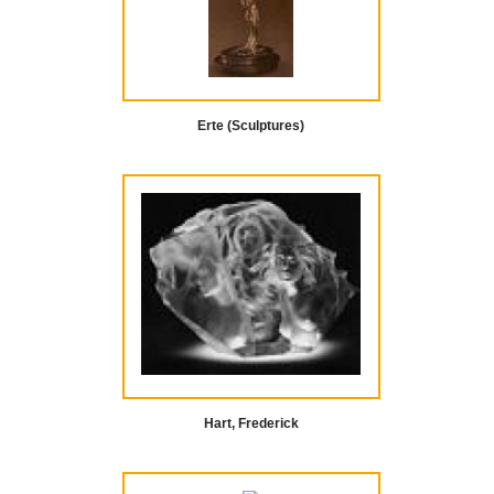
Erte (Sculptures)
Hart, Frederick