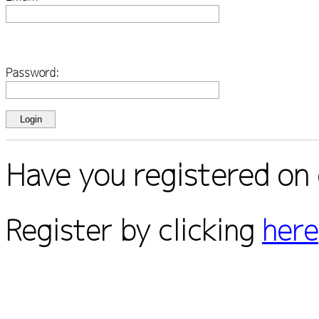
Password:
Have you registered on 
Register by clicking
here