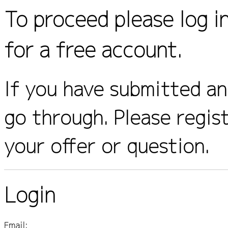
To proceed please log i
for a free account.
If you have submitted an 
go through. Please regis
your offer or question.
Login
Email: