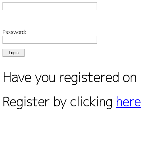
Password:
Have you registered on 
Register by clicking
here