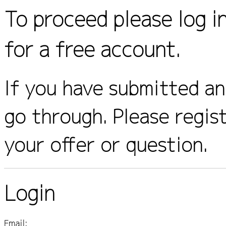
To proceed please log i
for a free account.
If you have submitted an 
go through. Please regis
your offer or question.
Login
Email: