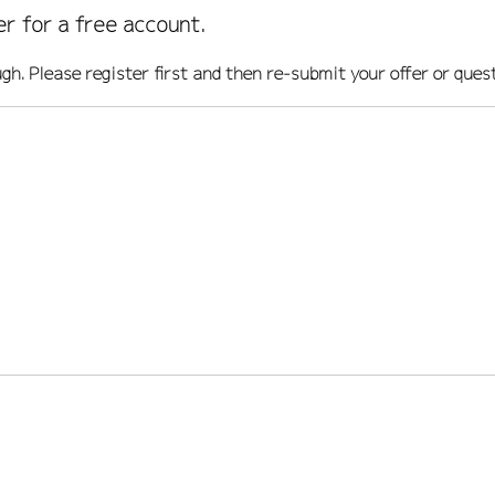
er for a free account.
ugh. Please register first and then re-submit your offer or ques