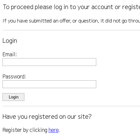
To proceed please log in to your account or regist
If you have submitted an offer, or question, it did not go thro
Login
Email:
Password:
Have you registered on our site?
Register by clicking
here
.