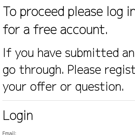
To proceed please log i
for a free account.
If you have submitted an 
go through. Please regis
your offer or question.
Login
Email: