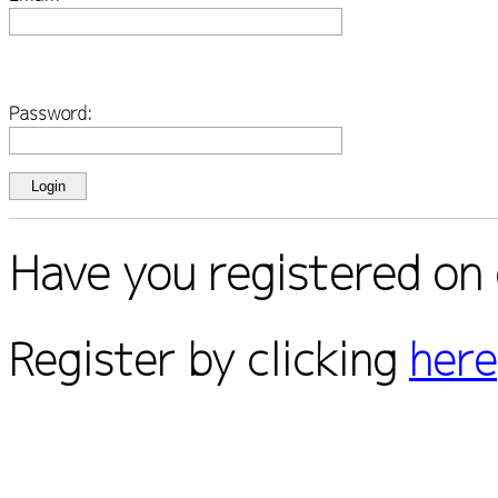
Password:
Have you registered on 
Register by clicking
here