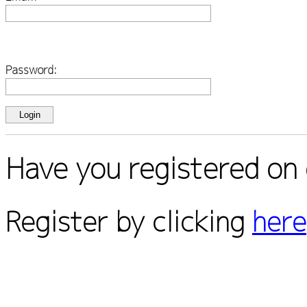
Password:
Have you registered on 
Register by clicking
here