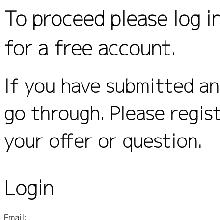
To proceed please log i
for a free account.
If you have submitted an 
go through. Please regis
your offer or question.
Login
Email: