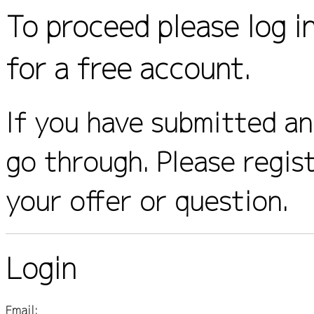
To proceed please log i
for a free account.
If you have submitted an 
go through. Please regis
your offer or question.
Login
Email: