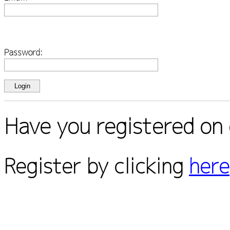
Password:
Have you registered on 
Register by clicking
here