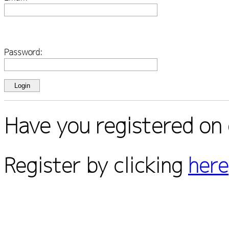
Password:
Have you registered on 
Register by clicking
here