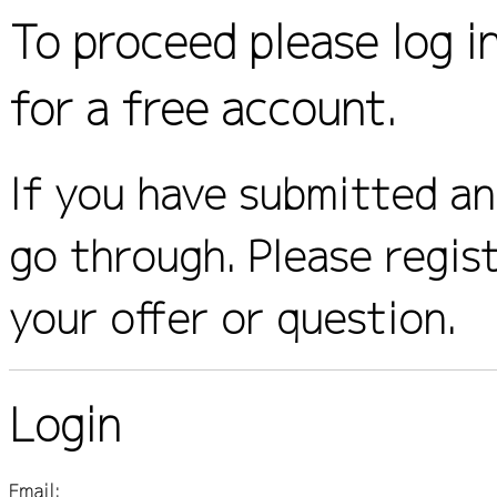
To proceed please log i
for a free account.
If you have submitted an 
go through. Please regis
your offer or question.
Login
Email: