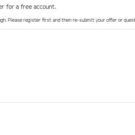
er for a free account.
ugh. Please register first and then re-submit your offer or ques