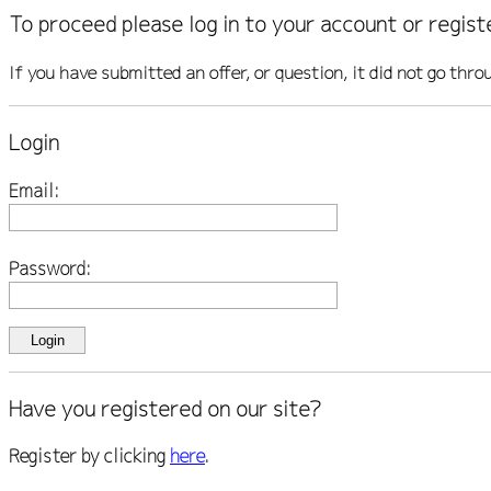
To proceed please log in to your account or regist
If you have submitted an offer, or question, it did not go thro
Login
Email:
Password:
Have you registered on our site?
Register by clicking
here
.