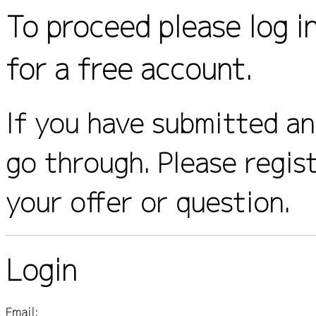
To proceed please log i
for a free account.
If you have submitted an 
go through. Please regis
your offer or question.
Login
Email: