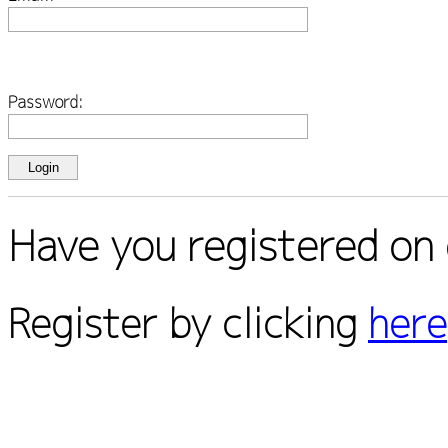
Password:
Have you registered on 
Register by clicking
here