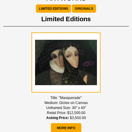
LIMITED EDITIONS
ORIGINALS
Limited Editions
Title:
"Masquerade"
Medium:
Giclee on Canvas
Unframed Size:
30" x 40"
Retail Price:
$12,500.00
Asking Price:
$3,500.00
MORE INFO