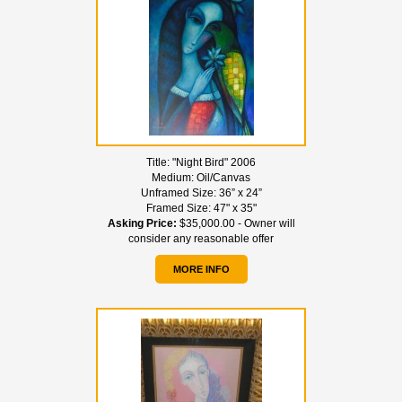
Title:
"Night Bird" 2006
Medium:
Oil/Canvas
Unframed Size:
36” x 24”
Framed Size:
47" x 35"
Asking Price:
$35,000.00 - Owner will
consider any reasonable offer
MORE INFO