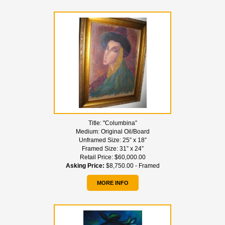
Title:
"Columbina”
Medium:
Original Oil/Board
Unframed Size:
25” x 18”
Framed Size:
31” x 24”
Retail Price:
$60,000.00
Asking Price:
$8,750.00 - Framed
MORE INFO