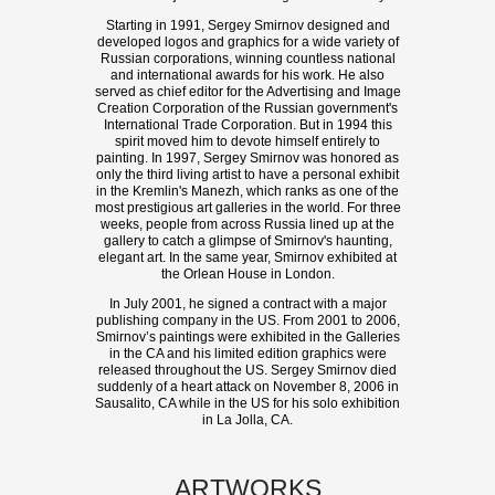
Starting in 1991, Sergey Smirnov designed and
developed logos and graphics for a wide variety of
Russian corporations, winning countless national
and international awards for his work. He also
served as chief editor for the Advertising and Image
Creation Corporation of the Russian government's
International Trade Corporation. But in 1994 this
spirit moved him to devote himself entirely to
painting. In 1997, Sergey Smirnov was honored as
only the third living artist to have a personal exhibit
in the Kremlin's Manezh, which ranks as one of the
most prestigious art galleries in the world. For three
weeks, people from across Russia lined up at the
gallery to catch a glimpse of Smirnov's haunting,
elegant art. In the same year, Smirnov exhibited at
the Orlean House in London.
In July 2001, he signed a contract with a major
publishing company in the US. From 2001 to 2006,
Smirnov’s paintings were exhibited in the Galleries
in the CA and his limited edition graphics were
released throughout the US. Sergey Smirnov died
suddenly of a heart attack on November 8, 2006 in
Sausalito, CA while in the US for his solo exhibition
in La Jolla, CA.
ARTWORKS