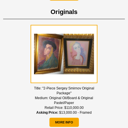
Originals
Title:
"2-Piece Sergey Smirnov Original
Package"
Medium:
Original Oil/Board & Original
Pastel/Paper
Retail Price:
$110,000.00
Asking Price:
$13,000.00 - Framed
MORE INFO