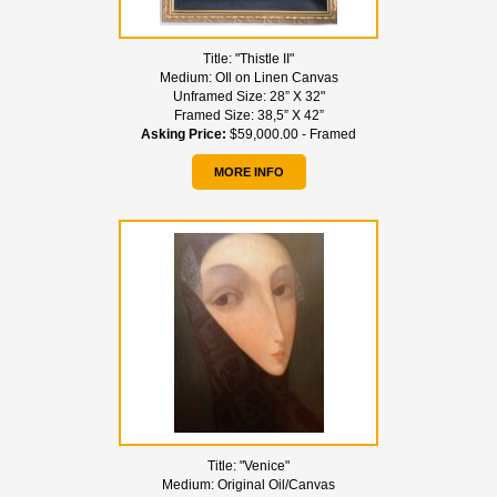
Title:
"Thistle II"
Medium:
OIl on Linen Canvas
Unframed Size:
28” X 32"
Framed Size:
38,5” X 42”
Asking Price:
$59,000.00 - Framed
MORE INFO
Title:
"Venice"
Medium:
Original Oil/Canvas