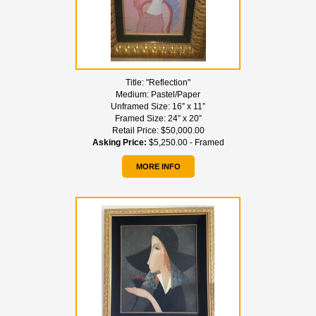
Title:
"Reflection"
Medium:
Pastel/Paper
Unframed Size:
16” x 11”
Framed Size:
24” x 20”
Retail Price:
$50,000.00
Asking Price:
$5,250.00 - Framed
MORE INFO