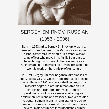
SERGEY SMIRNOV, RUSSIAN
(1953 - 2006)
Born in 1953, artist Sergey Smirnov grew up in an
area of Russia bordering the Pacific Ocean known
as the Kamchatka Peninsula. His father was an
army officer who moved his family from base to
base throughout Russia. In his late teen years,
Smirnov and his family settled in Moscow, where he
went to work for the Ministry of Agriculture.
In 1979, Sergey Smirnov began to take classes at
the Moscow City Art College. He graduated from the
art college in 1983 as class valedictorian, with a
master's degree in art. His remarkable skill in
church and cathedral renovation, led to a
prestigious position as a restorer of aging and
antique church icons and frescoes. Two years later,
he began painting icons--a long-standing tradition
among Russia's artists--and his work now graces
several major churches throughout the country.