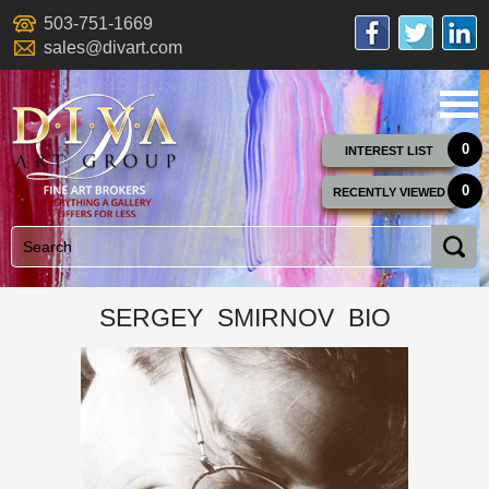
503-751-1669
sales@divart.com
0
INTEREST LIST
0
RECENTLY VIEWED
SERGEY SMIRNOV BIO