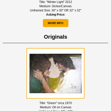
Title:
"Winter Light" 2012
Medium:
Giclee/Canvas
Unframed Size:
30" x 30" OR 32" x 32"
Asking Price:
MORE INFO
Originals
Title:
"Green" circa 1970
Medium:
Oil on Canvas