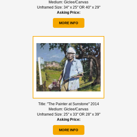
Medium:
Giclee/Canvas
Unframed Size:
34" x 25" OR 40" x 29"
Asking Price:
MORE INFO
Title:
"The Painter at Sunstone" 2014
Medium:
Giclee/Canvas
Unframed Size:
25" x 33" OR 28" x 39"
Asking Price:
MORE INFO