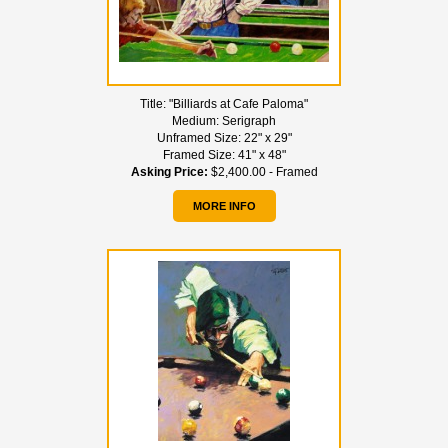
Title:
"Billiards at Cafe Paloma"
Medium:
Serigraph
Unframed Size:
22" x 29"
Framed Size:
41" x 48"
Asking Price:
$2,400.00 - Framed
MORE INFO