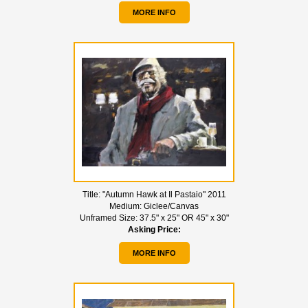
MORE INFO
Title:
"Autumn Hawk at Il Pastaio" 2011
Medium:
Giclee/Canvas
Unframed Size:
37.5" x 25" OR 45" x 30"
Asking Price:
MORE INFO