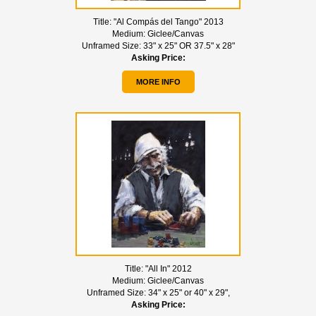
Title:
"Al Compás del Tango" 2013
Medium:
Giclee/Canvas
Unframed Size:
33" x 25" OR 37.5" x 28"
Asking Price:
MORE INFO
Title:
"All In" 2012
Medium:
Giclee/Canvas
Unframed Size:
34" x 25" or 40" x 29",
Asking Price: