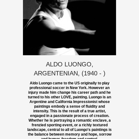
ALDO LUONGO,
ARGENTENIAN, (1940 - )
Aldo Luongo came to the US originally to play
professional soccer in New York. However an
injury made him change his career path and he
turned to his other LOVE, painting. Luongo is an
Argentine and California Impressionist whose
paintings embody a sense of fluidity and
intensity. This is the result of a true artist,
engaged in a passionate process of creation.
Whether he is portraying a romantic enclave, a
frenzied sporting event, or a richly textured
landscape, central to all of Luongo's paintings is
the balance between memory and hope, sorrow