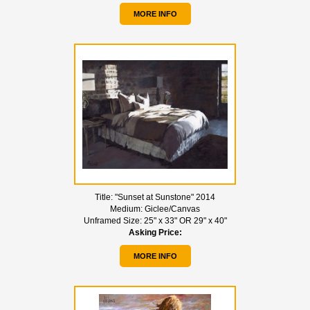
MORE INFO
Title:
"Sunset at Sunstone" 2014
Medium:
Giclee/Canvas
Unframed Size:
25" x 33" OR 29" x 40"
Asking Price:
MORE INFO