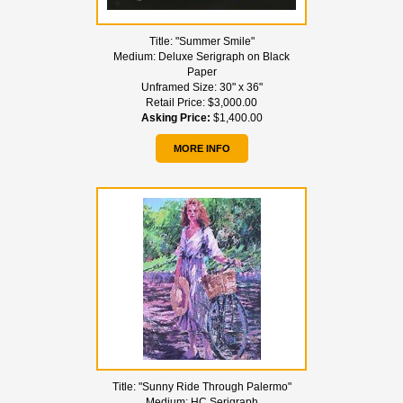
Title:
"Summer Smile"
Medium:
Deluxe Serigraph on Black
Paper
Unframed Size:
30" x 36"
Retail Price:
$3,000.00
Asking Price:
$1,400.00
MORE INFO
Title:
"Sunny Ride Through Palermo"
Medium:
HC Serigraph