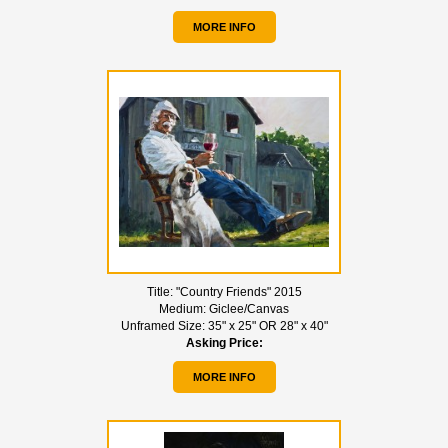
MORE INFO
Title:
"Country Friends" 2015
Medium:
Giclee/Canvas
Unframed Size:
35" x 25" OR 28" x 40"
Asking Price:
MORE INFO