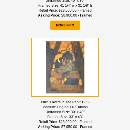
Unframed Size:
40" x 30"
Framed Size:
41 1/4" w x 31 1/8" h
Retail Price:
$28,000.00 - Framed
Asking Price:
$8,900.00 - Framed
MORE INFO
Title:
"Lovers In The Park" 1969
Medium:
Original Oil/Canvas
Unframed Size:
30" x 40"
Framed Size:
33" x 43"
Retail Price:
$28,000.00 - Framed
Asking Price:
$7,950.00 - Framed