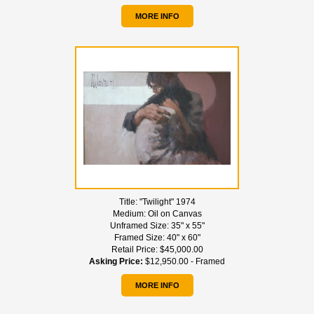
MORE INFO
Title:
"Twilight" 1974
Medium:
Oil on Canvas
Unframed Size:
35" x 55"
Framed Size:
40" x 60"
Retail Price:
$45,000.00
Asking Price:
$12,950.00 - Framed
MORE INFO