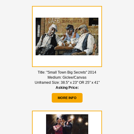
Title:
"Small Town Big Secrets" 2014
Medium:
Giclee/Canvas
Unframed Size:
38.5" x 23" OR 25" x 41"
Asking Price:
MORE INFO