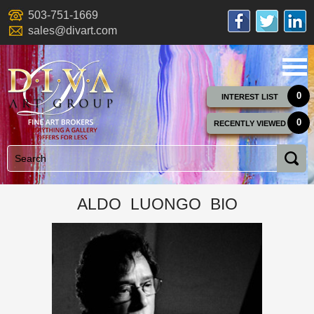
503-751-1669
sales@divart.com
0
INTEREST LIST
0
RECENTLY VIEWED
ALDO LUONGO BIO