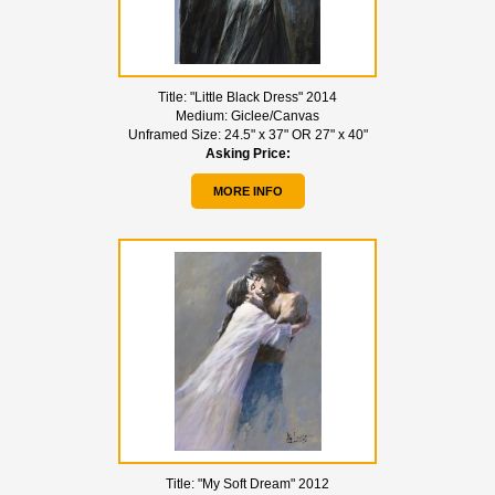
Title:
"Little Black Dress" 2014
Medium:
Giclee/Canvas
Unframed Size:
24.5" x 37" OR 27" x 40"
Asking Price:
MORE INFO
Title:
"My Soft Dream" 2012