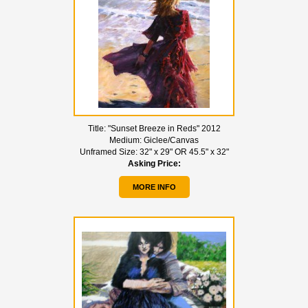
Title:
"Sunset Breeze in Reds" 2012
Medium:
Giclee/Canvas
Unframed Size:
32" x 29" OR 45.5" x 32"
Asking Price:
MORE INFO