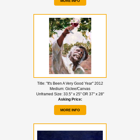
MORE INFO
Title:
"It's Been A Very Good Year" 2012
Medium:
Giclee/Canvas
Unframed Size:
33.5" x 25" OR 37" x 28"
Asking Price:
MORE INFO