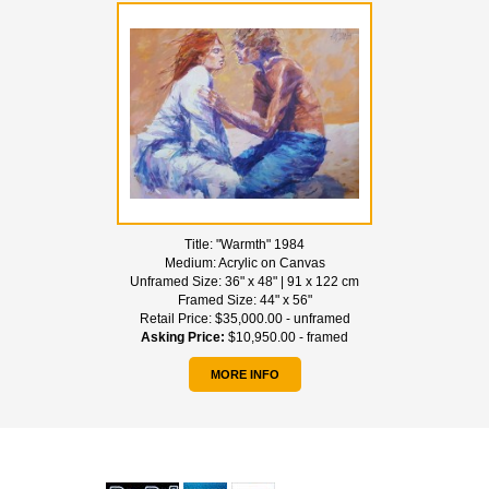
Title:
"Warmth" 1984
Medium:
Acrylic on Canvas
Unframed Size:
36" x 48" | 91 x 122 cm
Framed Size:
44" x 56"
Retail Price:
$35,000.00 - unframed
Asking Price:
$10,950.00 - framed
MORE INFO
WE ACCEPT