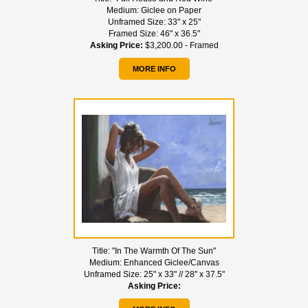
Medium:
Giclee on Paper
Unframed Size:
33" x 25"
Framed Size:
46" x 36.5"
Asking Price:
$3,200.00 - Framed
MORE INFO
Title:
"In The Warmth Of The Sun"
Medium:
Enhanced Giclee/Canvas
Unframed Size:
25" x 33" // 28" x 37.5"
Asking Price: