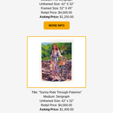
Unframed Size:
42" X 32"
Framed Size:
52" X 45"
Retail Price:
$4,000.00
Asking Price:
$1,250.00
MORE INFO
Title:
"Sunny Ride Through Palermo"
Medium:
Serigraph
Unframed Size:
42" x 32"
Retail Price:
$4,000.00
Asking Price:
$1,400.00