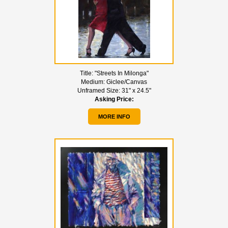
Title:
"Streets In Milonga"
Medium:
Giclee/Canvas
Unframed Size:
31" x 24.5"
Asking Price:
MORE INFO