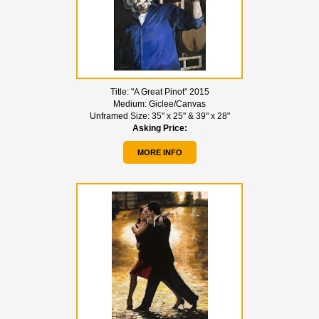
Title:
"A Great Pinot" 2015
Medium:
Giclee/Canvas
Unframed Size:
35" x 25" & 39" x 28"
Asking Price:
MORE INFO