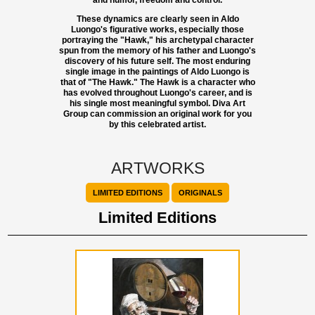
and humor, freedom and control.
These dynamics are clearly seen in Aldo
Luongo's figurative works, especially those
portraying the "Hawk," his archetypal character
spun from the memory of his father and Luongo's
discovery of his future self. The most enduring
single image in the paintings of Aldo Luongo is
that of "The Hawk." The Hawk is a character who
has evolved throughout Luongo's career, and is
his single most meaningful symbol. Diva Art
Group can commission an original work for you
by this celebrated artist.
ARTWORKS
LIMITED EDITIONS
ORIGINALS
Limited Editions