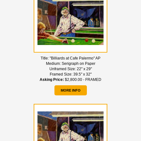
Title:
"Billiards at Cafe Palermo" AP
Medium:
Serigraph on Paper
Unframed Size:
22" x 29"
Framed Size:
39.5" x 32"
Asking Price:
$2,800.00 - FRAMED
MORE INFO