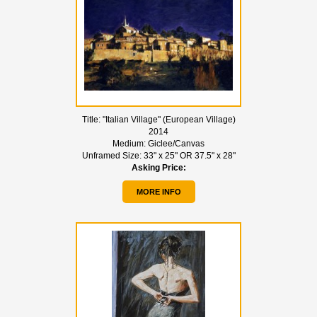
Title:
"Italian Village" (European Village)
2014
Medium:
Giclee/Canvas
Unframed Size:
33" x 25" OR 37.5" x 28"
Asking Price:
MORE INFO