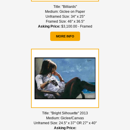
Title:
"Billiards"
Medium:
Giclee on Paper
Unframed Size:
34" x 25"
Framed Size:
46" x 36.5"
Asking Price:
$3,100.00 - Framed
MORE INFO
Title:
"Bright Silhouette" 2013
Medium:
Giclee/Canvas
Unframed Size:
24.5" x 37" OR 27" x 40"
Asking Price: