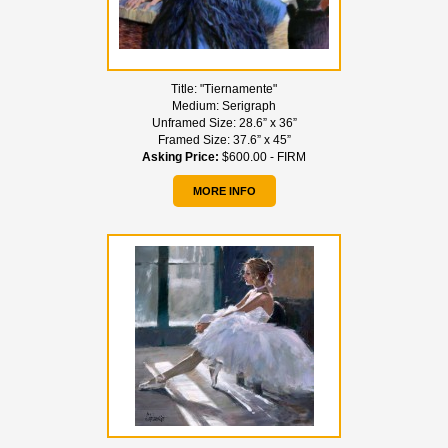
Title:
"Tiernamente"
Medium:
Serigraph
Unframed Size:
28.6” x 36”
Framed Size:
37.6” x 45”
Asking Price:
$600.00 - FIRM
MORE INFO