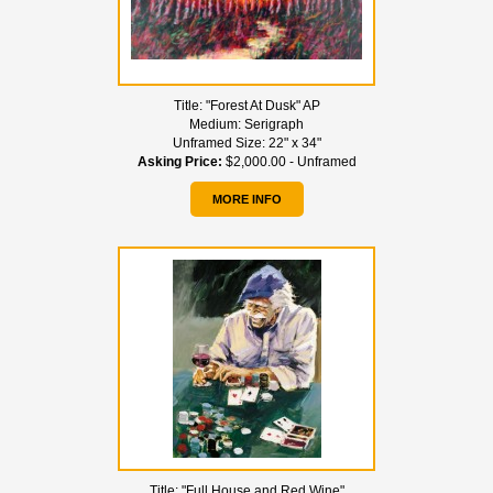
Title:
"Forest At Dusk" AP
Medium:
Serigraph
Unframed Size:
22" x 34"
Asking Price:
$2,000.00 - Unframed
MORE INFO
Title:
"Full House and Red Wine"