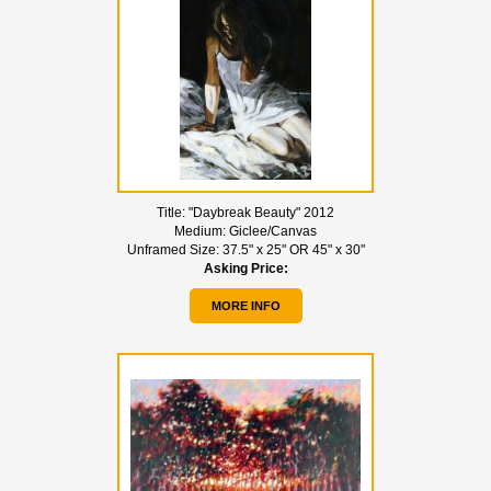
Title:
"Daybreak Beauty" 2012
Medium:
Giclee/Canvas
Unframed Size:
37.5" x 25" OR 45" x 30"
Asking Price:
MORE INFO