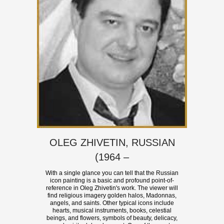
OLEG ZHIVETIN, RUSSIAN
(1964 –
With a single glance you can tell that the Russian
icon painting is a basic and profound point-of-
reference in Oleg Zhivetin's work. The viewer will
find religious imagery golden halos, Madonnas,
angels, and saints. Other typical icons include
hearts, musical instruments, books, celestial
beings, and flowers, symbols of beauty, delicacy,