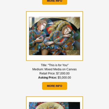
MORE INFO
Title:
"This is for You"
Medium:
Mixed Media on Canvas
Retail Price:
$7,000.00
Asking Price:
$5,000.00
MORE INFO