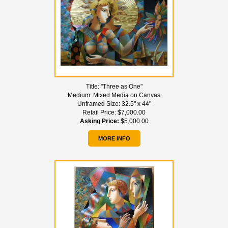
Title:
"Three as One"
Medium:
Mixed Media on Canvas
Unframed Size:
32.5" x 44"
Retail Price:
$7,000.00
Asking Price:
$5,000.00
MORE INFO