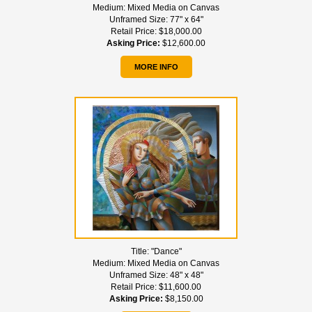
Medium:
Mixed Media on Canvas
Unframed Size:
77" x 64"
Retail Price:
$18,000.00
Asking Price:
$12,600.00
MORE INFO
Title:
"Dance"
Medium:
Mixed Media on Canvas
Unframed Size:
48" x 48"
Retail Price:
$11,600.00
Asking Price:
$8,150.00