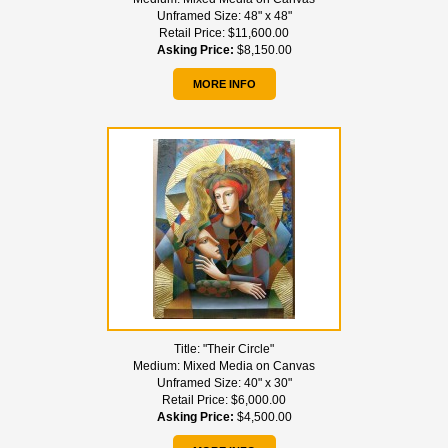
Unframed Size:
48" x 48"
Retail Price:
$11,600.00
Asking Price:
$8,150.00
MORE INFO
Title:
"Their Circle"
Medium:
Mixed Media on Canvas
Unframed Size:
40" x 30"
Retail Price:
$6,000.00
Asking Price:
$4,500.00