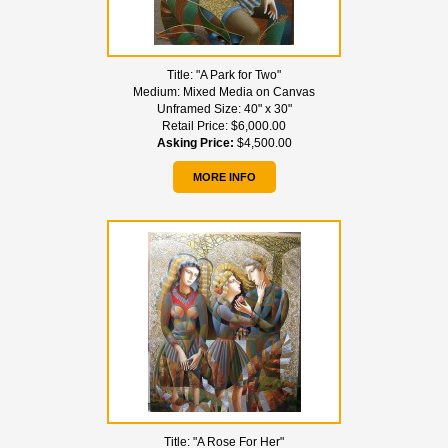
Title:
"A Park for Two"
Medium:
Mixed Media on Canvas
Unframed Size:
40" x 30"
Retail Price:
$6,000.00
Asking Price:
$4,500.00
MORE INFO
Title:
"A Rose For Her"