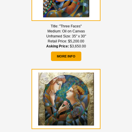
Title:
"Three Faces"
Medium:
Oil on Canvas
Unframed Size:
35" x 30"
Retail Price:
$5,200.00
Asking Price:
$3,650.00
MORE INFO