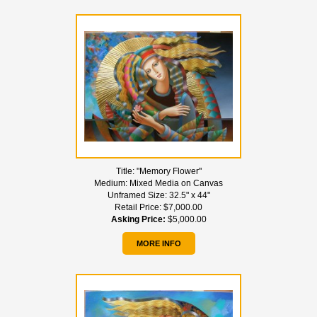
Title:
"Memory Flower"
Medium:
Mixed Media on Canvas
Unframed Size:
32.5" x 44"
Retail Price:
$7,000.00
Asking Price:
$5,000.00
MORE INFO