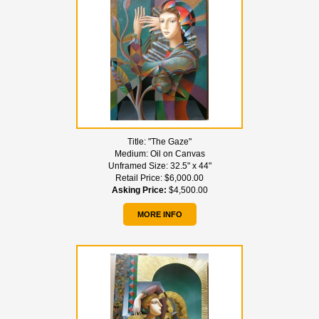
Title:
"The Gaze"
Medium:
Oil on Canvas
Unframed Size:
32.5" x 44"
Retail Price:
$6,000.00
Asking Price:
$4,500.00
MORE INFO