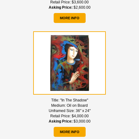
Retail Price:
$3,600.00
Asking Price:
$2,600.00
MORE INFO
Title:
"In The Shadow"
Medium:
Oil on Board
Unframed Size:
36" x 24"
Retail Price:
$4,000.00
Asking Price:
$3,000.00
MORE INFO