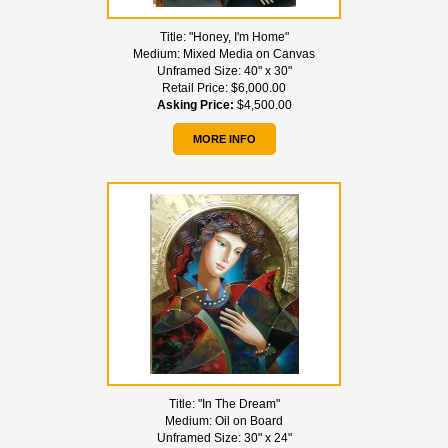
Title:
"Honey, I'm Home"
Medium:
Mixed Media on Canvas
Unframed Size:
40" x 30"
Retail Price:
$6,000.00
Asking Price:
$4,500.00
MORE INFO
Title:
"In The Dream"
Medium:
Oil on Board
Unframed Size:
30" x 24"