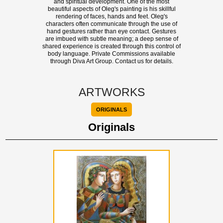
and spiritual development. One of the most
beautiful aspects of Oleg's painting is his skillful
rendering of faces, hands and feet. Oleg's
characters often communicate through the use of
hand gestures rather than eye contact. Gestures
are imbued with subtle meaning; a deep sense of
shared experience is created through this control of
body language. Private Commissions available
through Diva Art Group. Contact us for details.
ARTWORKS
ORIGINALS
Originals