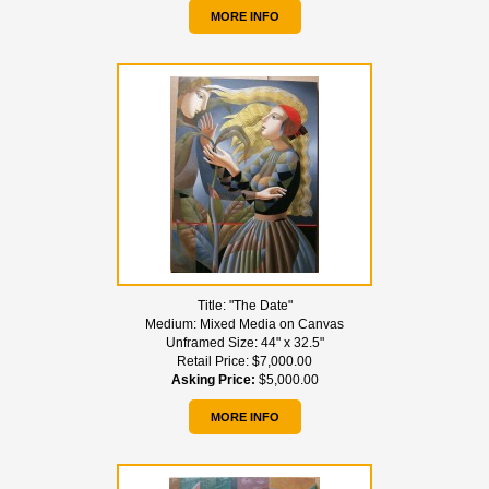
MORE INFO
Title:
"The Date"
Medium:
Mixed Media on Canvas
Unframed Size:
44" x 32.5"
Retail Price:
$7,000.00
Asking Price:
$5,000.00
MORE INFO