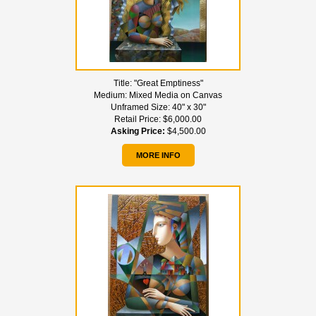
Title:
"Great Emptiness"
Medium:
Mixed Media on Canvas
Unframed Size:
40" x 30"
Retail Price:
$6,000.00
Asking Price:
$4,500.00
MORE INFO