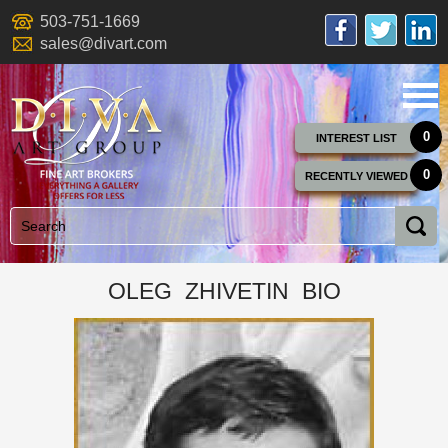
503-751-1669
sales@divart.com
0
INTEREST LIST
0
RECENTLY VIEWED
OLEG ZHIVETIN BIO