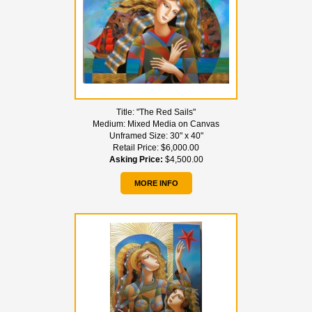
Title:
"The Red Sails"
Medium:
Mixed Media on Canvas
Unframed Size:
30" x 40"
Retail Price:
$6,000.00
Asking Price:
$4,500.00
MORE INFO