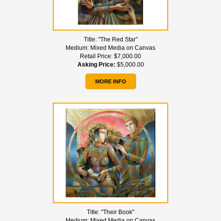
Title:
"The Red Star"
Medium:
Mixed Media on Canvas
Retail Price:
$7,000.00
Asking Price:
$5,000.00
MORE INFO
Title:
"Their Book"
Medium:
Mixed Media on Canvas