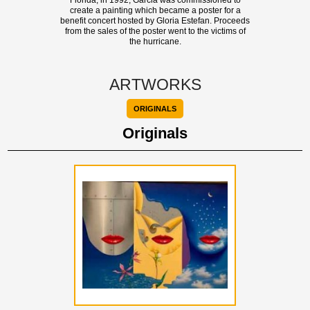
Florida, in 1992, Garcia was commissioned to
create a painting which became a poster for a
benefit concert hosted by Gloria Estefan. Proceeds
from the sales of the poster went to the victims of
the hurricane.
ARTWORKS
ORIGINALS
Originals