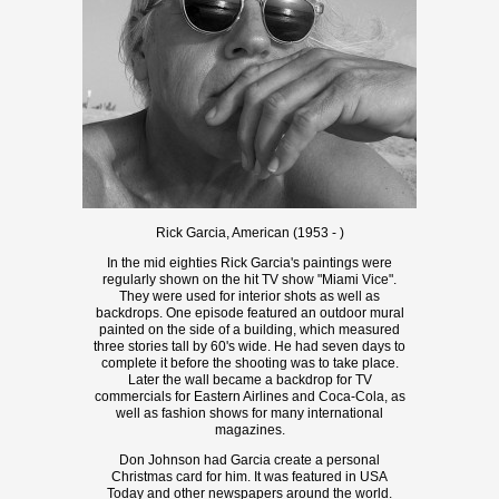
Rick Garcia, American (1953 - )
In the mid eighties Rick Garcia's paintings were
regularly shown on the hit TV show "Miami Vice".
They were used for interior shots as well as
backdrops. One episode featured an outdoor mural
painted on the side of a building, which measured
three stories tall by 60's wide. He had seven days to
complete it before the shooting was to take place.
Later the wall became a backdrop for TV
commercials for Eastern Airlines and Coca-Cola, as
well as fashion shows for many international
magazines.
Don Johnson had Garcia create a personal
Christmas card for him. It was featured in USA
Today and other newspapers around the world.