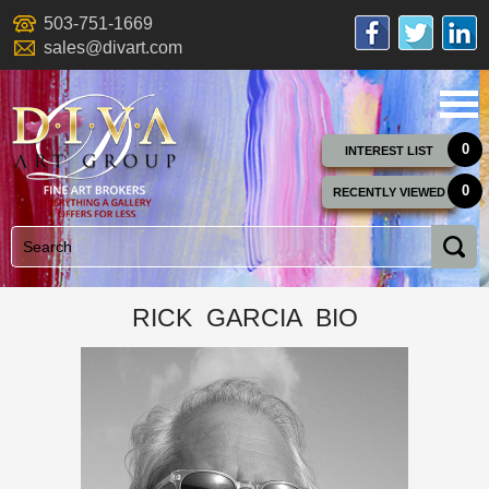
503-751-1669
sales@divart.com
0
INTEREST LIST
0
RECENTLY VIEWED
RICK GARCIA BIO