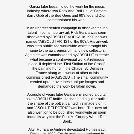
Garcia later began to do the work for the music
industry, where two Rock and Roll Hall of Famers,
Barry Gibb of the Bee Gees and 60's legend Dion,
commissioned his work.
In an unprecedented campaign to discover the top
talent in contemporary art, Rick Garcia was soon
discovered by ABSOLUT VODKA. In 1990 he was
named "ABSOLUT ARTIST of the 90's". His artwork
was then publicized worldwide which brought his
name to the awareness of many new collectors.
Again he was commissioned by ABSOLUT to create
what became a controversial work. A religious
piece, it depicted the "First Station of the Cross".
The painting hung in the Chapel St. Denis in
France along with works of other artists
commissioned by ABSOLUT. The small community
created uproar over these unique images and
demanded the work be taken down.
A couple of years later Garcia envisioned a guitar
as an ABSOLUT bottle. He than had a guitar built in
the shape of the bottle, painted his imagery on it,
and "ASOLUT ELECTRIC" was born. This new ad
also went on to be published worldwide an soon
found its way into the Paul McCartney World Tour
Book.
After Hurricane Andrew devastated Homestead,