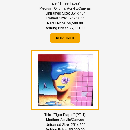
Title:
"Three Faces"
Medium:
Original Acrylic/Canvas
Unframed Size:
36" x 48"
Framed Size:
39" x 50.5"
Retail Price:
$9,500.00
Asking Price:
$5,000.00
MORE INFO
Title:
"Tiger Purple" (PT. 1)
Medium:
Acrylic/Canvas
Unframed Size:
25" x 25"
Asking Price:
$5,000.00