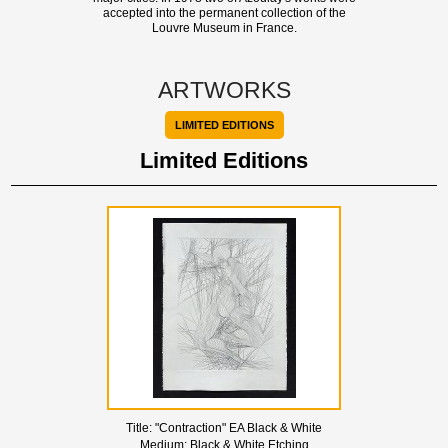
accepted into the permanent collection of the
Louvre Museum in France.
ARTWORKS
LIMITED EDITIONS
Limited Editions
Title:
"Contraction" EA Black & White
Medium:
Black & White Etching