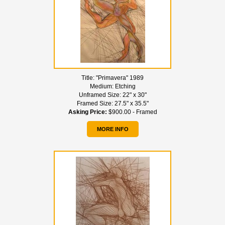
Title:
"Primavera" 1989
Medium:
Etching
Unframed Size:
22" x 30"
Framed Size:
27.5" x 35.5"
Asking Price:
$900.00 - Framed
MORE INFO