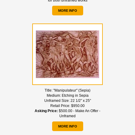
for both unframed works
MORE INFO
Title:
"Manipulateur" (Sepia)
Medium:
Etching in Sepia
Unframed Size:
22 1/2” x 25”
Retail Price:
$950.00
Asking Price:
$500.00 - Make An Offer -
Unframed
MORE INFO