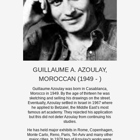
GUILLAUME A. AZOULAY,
MOROCCAN (1949 - )
Guillaume Azoulay was born in Casablanca,
Morocco in 1949. By the age of thirteen he was
sketching and selling his drawings on the street.
Eventually, Azoulay settled in Israel in 1967 where
he applied to Betzalel, the Middle East’s most
famous art academy. They rejected his application
but this did not deter Azoulay from continuing his
studies.
He has held major exhibits in Rome, Copenhagen,
Monte Carlo, Reno, Paris, Tel-Aviv and many other
major cities. In 1978 two of Azoulay's works were