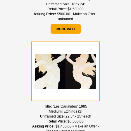
Unframed Size:
18" x 24"
Retail Price:
$1,500.00
Asking Price:
$500.00 - Make an Offer -
unframed
MORE INFO
Title:
"Les Cariatides" 1985
Medium:
Etchings (2)
Unframed Size:
22.5” x 25” each
Retail Price:
$3,500.00
Asking Price:
$1,450.00 - Make an Offer -