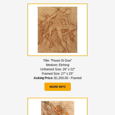
Title:
"Passo Di Due"
Medium:
Etching
Unframed Size:
26" x 22"
Framed Size:
27" x 25"
Asking Price:
$1,350.00 - Framed
MORE INFO