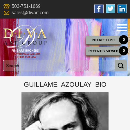
503-751-1669
sales@divart.com
0
INTEREST LIST
0
RECENTLY VIEWED
GUILLAME AZOULAY BIO