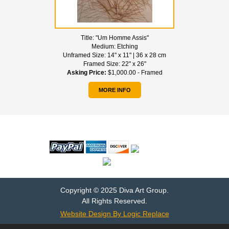
Title:
"Um Homme Assis"
Medium:
Etching
Unframed Size:
14" x 11" | 36 x 28 cm
Framed Size:
22" x 26"
Asking Price:
$1,000.00 - Framed
MORE INFO
WE ACCEPT
Copyright © 2025 Diva Art Group.
All Rights Reserved.
Website Design By Logic Replace