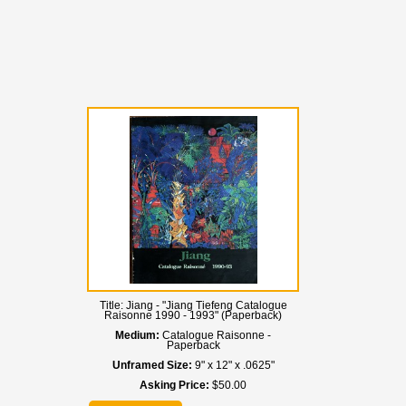
Title:
Jiang - "Jiang Tiefeng Catalogue
Raisonne 1990 - 1993" (Paperback)
Medium:
Catalogue Raisonne -
Paperback
Unframed Size:
9" x 12" x .0625"
Asking Price:
$50.00