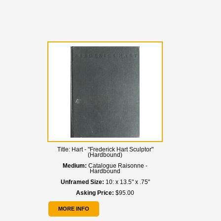
Title:
Hart - "Frederick Hart Sculptor"
(Hardbound)
Medium:
Catalogue Raisonne -
Hardbound
Unframed Size:
10: x 13.5" x .75"
Asking Price:
$95.00
MORE INFO