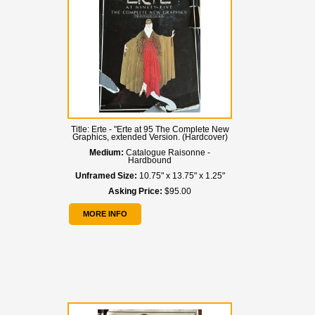
Title:
Erte - "Erte at 95 The Complete New
Graphics, extended Version. (Hardcover)
Medium:
Catalogue Raisonne -
Hardbound
Unframed Size:
10.75" x 13.75" x 1.25"
Asking Price:
$95.00
MORE INFO