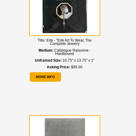
Title:
Erte - "Erte Art To Wear, The
Complete Jewelry
Medium:
Catalogue Raisonne -
Hardbound
Unframed Size:
10.75" x 13.75" x 1"
Asking Price:
$95.00
MORE INFO