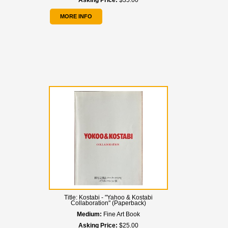
Asking Price:
$35.00
MORE INFO
Title:
Kostabi - "Yahoo & Kostabi
Collaboration" (Paperback)
Medium:
Fine Art Book
Asking Price:
$25.00