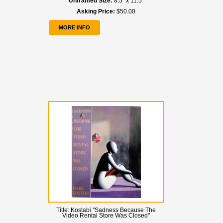
Unframed Size:
8.5" x 11.5"
Asking Price:
$50.00
MORE INFO
Title:
Kostabi "Sadness Because The
Video Rental Store Was Closed"