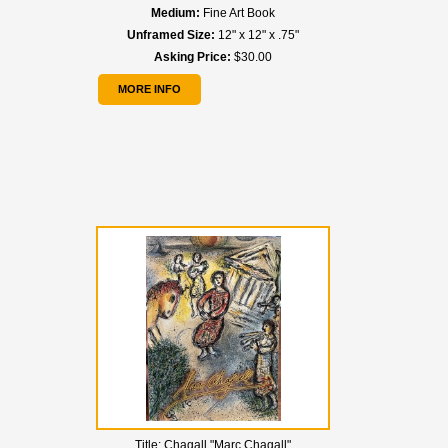
Medium:
Fine Art Book
Unframed Size:
12" x 12" x .75"
Asking Price:
$30.00
MORE INFO
Title:
Chagall "Marc Chagall"