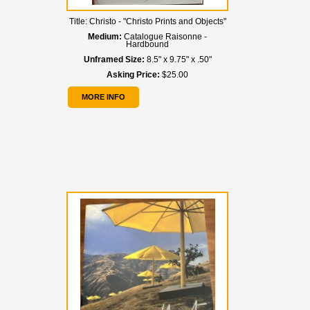
Title:
Christo - "Christo Prints and Objects"
Medium:
Catalogue Raisonne -
Hardbound
Unframed Size:
8.5" x 9.75" x .50"
Asking Price:
$25.00
MORE INFO