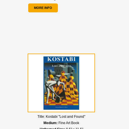
MORE INFO
Title:
Kostabi "Lost and Found"
Medium:
Fine Art Book