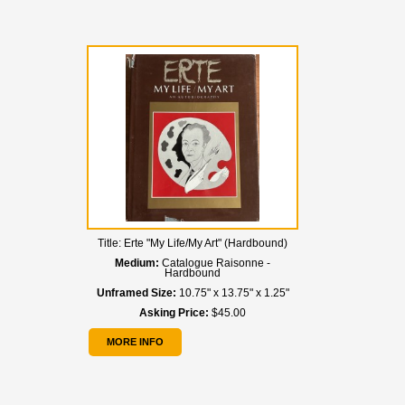
Title:
Erte "My Life/My Art" (Hardbound)
Medium:
Catalogue Raisonne -
Hardbound
Unframed Size:
10.75" x 13.75" x 1.25"
Asking Price:
$45.00
MORE INFO