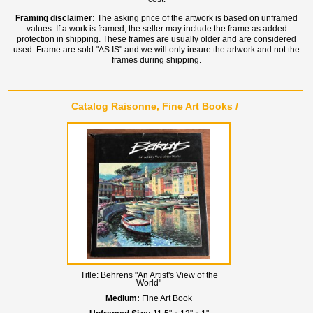
Framing disclaimer:
The asking price of the artwork is based on unframed
values. If a work is framed, the seller may include the frame as added
protection in shipping. These frames are usually older and are considered
used. Frame are sold "AS IS" and we will only insure the artwork and not the
frames during shipping.
Catalog Raisonne, Fine Art Books /
Title:
Behrens "An Artist's View of the
World"
Medium:
Fine Art Book