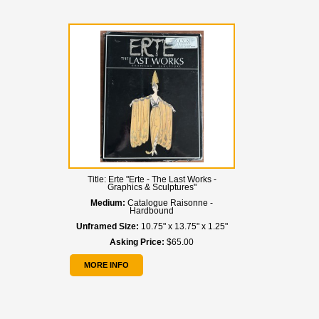
Title:
Erte "Erte - The Last Works -
Graphics & Sculptures"
Medium:
Catalogue Raisonne -
Hardbound
Unframed Size:
10.75" x 13.75" x 1.25"
Asking Price:
$65.00
MORE INFO