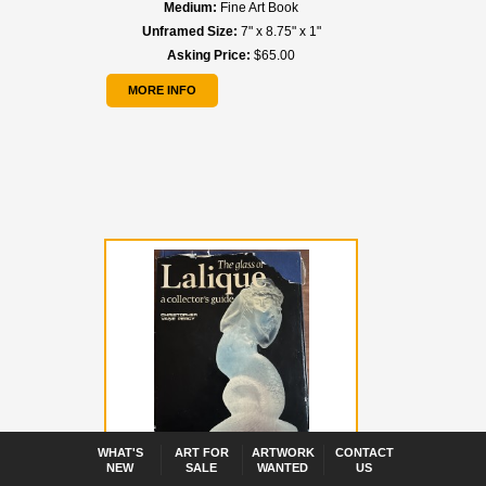
Medium:
Fine Art Book
Unframed Size:
7" x 8.75" x 1"
Asking Price:
$65.00
MORE INFO
WHAT'S
ART FOR
ARTWORK
CONTACT
NEW
SALE
WANTED
US
Title:
Lalique - Rene Lalique "The Glass of