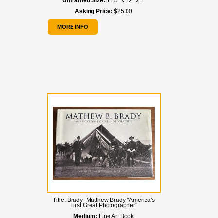
Unframed Size:
11.5" x 12" x 1"
Asking Price:
$25.00
MORE INFO
Title:
Brady- Matthew Brady "America's
First Great Photographer"
Medium:
Fine Art Book