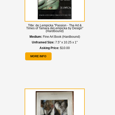
Title:
de Lempicka "Passion - The Art &
Times of Tamara deLempicka by Design"
(Hardbound)
Medium:
Fine Art Book (Hardbound)
Unframed Size:
7.5" x 10.25 x 1"
Asking Price:
$10.00
MORE INFO