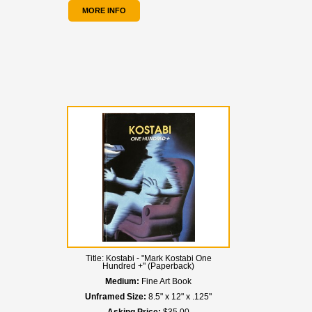
MORE INFO
Title:
Kostabi - "Mark Kostabi One
Hundred +" (Paperback)
Medium:
Fine Art Book
Unframed Size:
8.5" x 12" x .125"