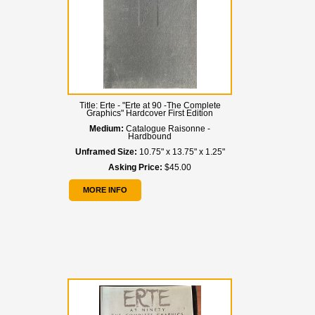
Title:
Erte - "Erte at 90 -The Complete
Graphics" Hardcover First Edition
Medium:
Catalogue Raisonne -
Hardbound
Unframed Size:
10.75" x 13.75" x 1.25"
Asking Price:
$45.00
MORE INFO