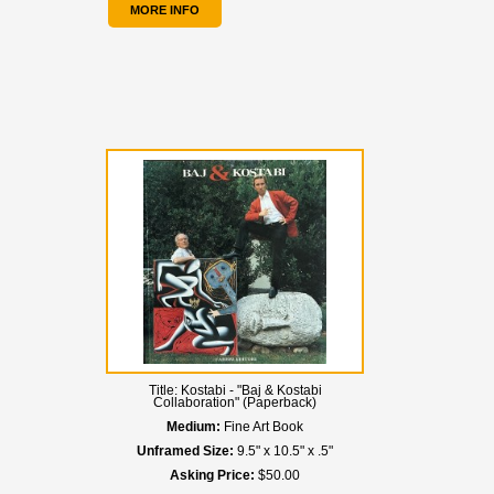
MORE INFO
Title:
Kostabi - "Baj & Kostabi
Collaboration" (Paperback)
Medium:
Fine Art Book
Unframed Size:
9.5" x 10.5" x .5"
Asking Price:
$50.00