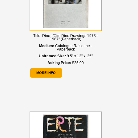
Title:
Dine - "Jim Dine Drawings 1973 -
1987" (Paperback)
Medium:
Catalogue Raisonne -
Paperback
Unframed Size:
9.5" x 12" x .25"
Asking Price:
$25.00
MORE INFO