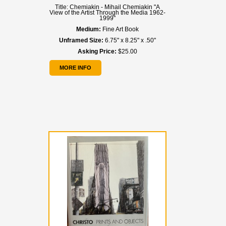
Title:
Chemiakin - Mihail Chemiakin "A
View of the Artist Through the Media 1962-
1999"
Medium:
Fine Art Book
Unframed Size:
6.75" x 8.25" x .50"
Asking Price:
$25.00
MORE INFO