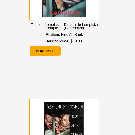
Title:
de Lempicka - Tamara de Lempicka
"Lempicka" (Paperback)
Medium:
Fine Art Book
Asking Price:
$10.00
MORE INFO