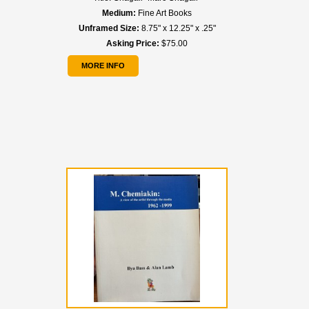
Medium:
Fine Art Books
Unframed Size:
8.75" x 12.25" x .25"
Asking Price:
$75.00
MORE INFO