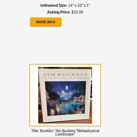
Unframed Size:
14" x 10" x 1"
Asking Price:
$25.00
MORE INFO
Title:
Buckles "Jim Buckles "Metaphysical
Landscape"