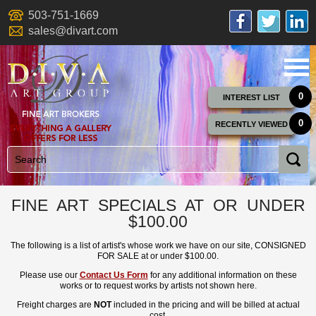
503-751-1669
sales@divart.com
0
INTEREST LIST
0
RECENTLY VIEWED
FINE ART SPECIALS AT OR UNDER
$100.00
The following is a list of artist's whose work we have on our site, CONSIGNED
FOR SALE at or under $100.00.
Please use our
Contact Us Form
for any additional information on these
works or to request works by artists not shown here.
Freight charges are
NOT
included in the pricing and will be billed at actual
cost.