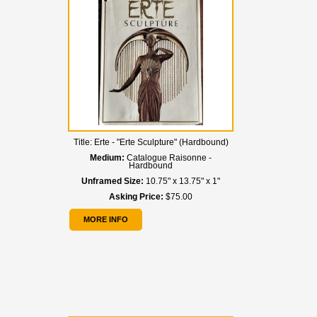
Title:
Erte - "Erte Sculpture" (Hardbound)
Medium:
Catalogue Raisonne -
Hardbound
Unframed Size:
10.75" x 13.75" x 1"
Asking Price:
$75.00
MORE INFO