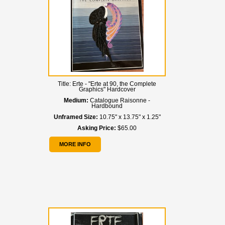
Title:
Erte - "Erte at 90, the Complete
Graphics" Hardcover
Medium:
Catalogue Raisonne -
Hardbound
Unframed Size:
10.75" x 13.75" x 1.25"
Asking Price:
$65.00
MORE INFO