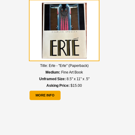
Title:
Erte - "Erte" (Paperback)
Medium:
Fine Art Book
Unframed Size:
8.5" x 11" x .5"
Asking Price:
$15.00
MORE INFO