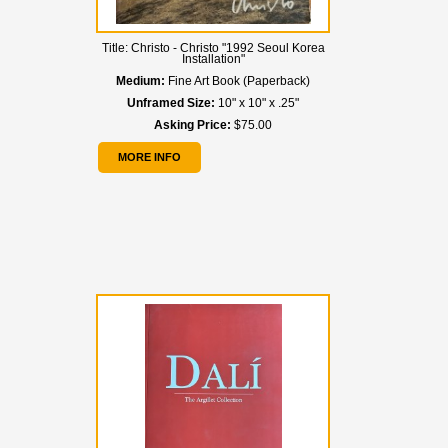
Title:
Christo - Christo "1992 Seoul Korea
Installation"
Medium:
Fine Art Book (Paperback)
Unframed Size:
10" x 10" x .25"
Asking Price:
$75.00
MORE INFO