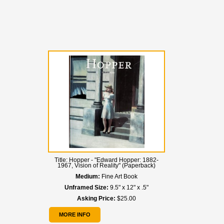
Title:
Hopper - "Edward Hopper: 1882-
1967, Vision of Reality" (Paperback)
Medium:
Fine Art Book
Unframed Size:
9.5" x 12" x .5"
Asking Price:
$25.00
MORE INFO