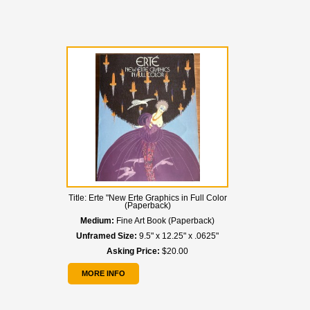
Title:
Erte "New Erte Graphics in Full Color
(Paperback)
Medium:
Fine Art Book (Paperback)
Unframed Size:
9.5" x 12.25" x .0625"
Asking Price:
$20.00
MORE INFO