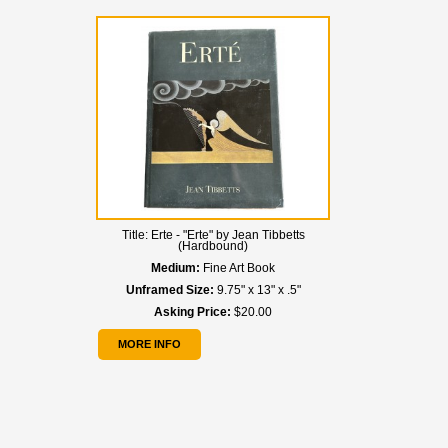
Title:
Erte - "Erte" by Jean Tibbetts
(Hardbound)
Medium:
Fine Art Book
Unframed Size:
9.75" x 13" x .5"
Asking Price:
$20.00
MORE INFO