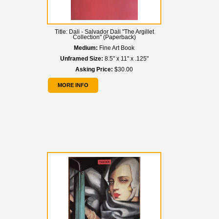
Title:
Dali - Salvador Dali "The Argillet
Collection" (Paperback)
Medium:
Fine Art Book
Unframed Size:
8.5" x 11" x .125"
Asking Price:
$30.00
MORE INFO