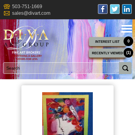
503-751-1669
sales@divart.com
0
INTEREST LIST
(1)
RECENTLY VIEWED