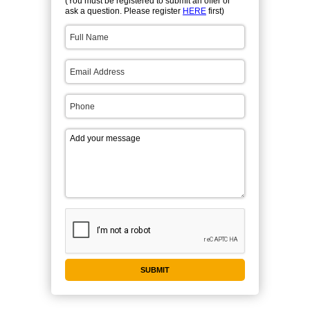
(You must be registered to submit an offer or
ask a question. Please register
HERE
first)