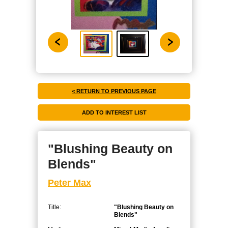
< RETURN TO PREVIOUS PAGE
"Blushing Beauty on
Blends"
Peter Max
Title:
"Blushing Beauty on
Blends"