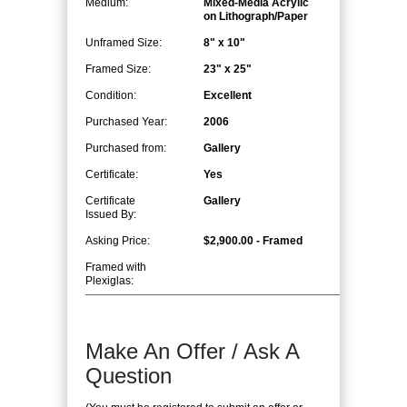
Medium:
Mixed-Media Acrylic
on Lithograph/Paper
Unframed Size:
8" x 10"
Framed Size:
23" x 25"
Condition:
Excellent
Purchased Year:
2006
Purchased from:
Gallery
Certificate:
Yes
Certificate
Gallery
Issued By:
Asking Price:
$2,900.00 - Framed
Framed with
Plexiglas:
Make An Offer / Ask A
Question