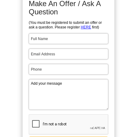
Make An Offer / Ask A
Question
(You must be registered to submit an offer or
ask a question. Please register
HERE
first)