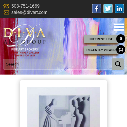
503-751-1669
sales@divart.com
0
INTEREST LIST
(1)
RECENTLY VIEWED