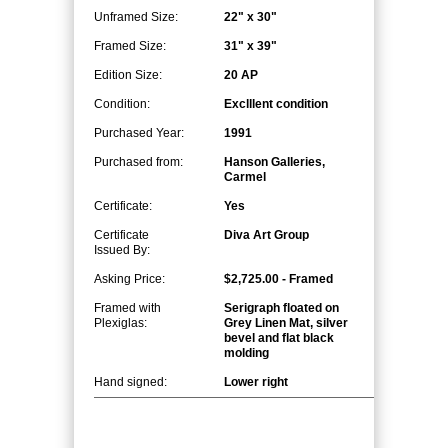
Unframed Size:
22" x 30"
Framed Size:
31" x 39"
Edition Size:
20 AP
Condition:
Exclllent condition
Purchased Year:
1991
Purchased from:
Hanson Galleries,
Carmel
Certificate:
Yes
Certificate
Diva Art Group
Issued By:
Asking Price:
$2,725.00 - Framed
Framed with
Serigraph floated on
Plexiglas:
Grey Linen Mat, silver
bevel and flat black
molding
Hand signed:
Lower right