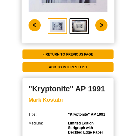
< RETURN TO PREVIOUS PAGE
"Kryptonite" AP 1991
Mark Kostabi
Title:
"Kryptonite" AP 1991
Medium:
Limited Edition
Serigraph with
Deckled Edge Paper