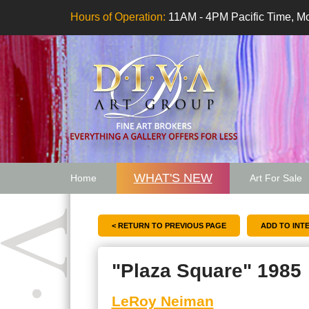
Hours of Operation:
11AM - 4PM Pacific Time, Mo
WHAT'S NEW
Home
Art For Sale
Artwork Want
< RETURN TO PREVIOUS PAGE
"Plaza Square" 1985
LeRoy Neiman