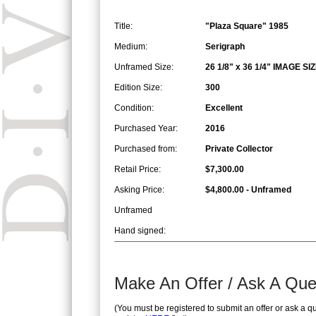
Title:
"Plaza Square" 1985
Medium:
Serigraph
Unframed Size:
26 1/8" x 36 1/4" IMAGE SI
Edition Size:
300
Condition:
Excellent
Purchased Year:
2016
Purchased from:
Private Collector
Retail Price:
$7,300.00
Asking Price:
$4,800.00 - Unframed
Unframed
Hand signed:
Make An Offer / Ask A Que
(You must be registered to submit an offer or ask a q