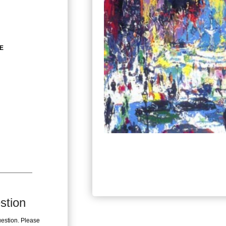
ZE
stion
uestion. Please