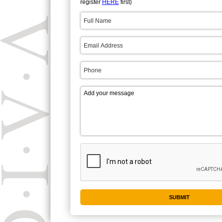
register
HERE
first)