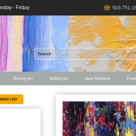
nday - Friday
503-751-1
Buying Art
Selling Art
New Release
Featu
ed