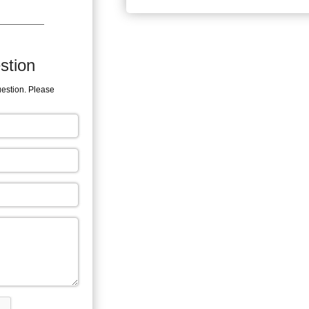
stion
uestion. Please