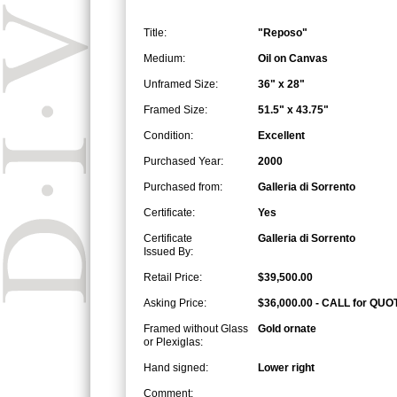
Title:
"Reposo"
Medium:
Oil on Canvas
Unframed Size:
36" x 28"
Framed Size:
51.5" x 43.75"
Condition:
Excellent
Purchased Year:
2000
Purchased from:
Galleria di Sorrento
Certificate:
Yes
Certificate
Galleria di Sorrento
Issued By:
Retail Price:
$39,500.00
Asking Price:
$36,000.00 - CALL for QUO
Framed without Glass
Gold ornate
or Plexiglas:
Hand signed:
Lower right
Comment: