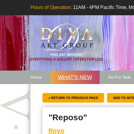
Hours of Operation:
11AM - 4PM Pacific Time, Mo
WHAT'S NEW
Home
Art For Sale
Artwork Want
< RETURN TO PREVIOUS PAGE
"Reposo"
Royo