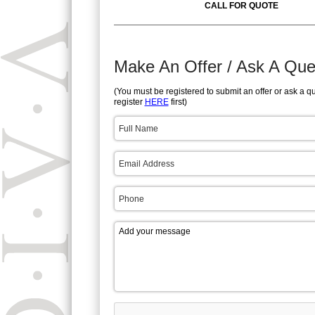
CALL FOR QUOTE
Make An Offer / Ask A Que
(You must be registered to submit an offer or ask a q
register
HERE
first)