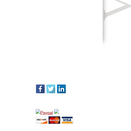
FOLLOW US
WE ACCEPT