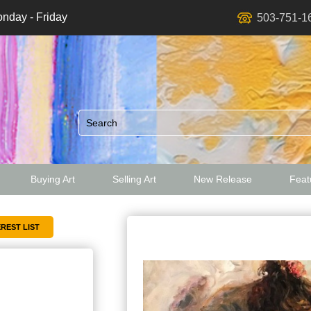
nday - Friday
503-751-1
Buying Art
Selling Art
New Release
Featu
ed