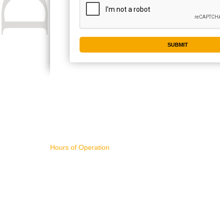
CONTACT US
IMPORTA
Hours of Operation
WHAT'S NE
11AM - 4PM Pacific Time,
ART FOR S
Monday - Friday
BUYING AR
SELLING AR
NEW RELEA
sales@divart.com
ART SPECIA
503-751-1669