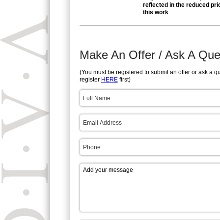
reflected in the reduced pri
this work
Make An Offer / Ask A Que
(You must be registered to submit an offer or ask a q
register
HERE
first)