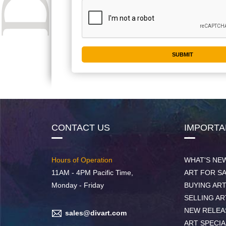
CONTACT US
IMPORTA
Hours of Operation
WHAT'S NE
11AM - 4PM Pacific Time,
ART FOR S
Monday - Friday
BUYING AR
SELLING AR
NEW RELEA
sales@divart.com
ART SPECIA