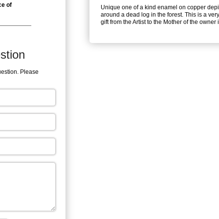
ce of
Unique one of a kind enamel on copper depic
around a dead log in the forest. This is a very
gift from the Artist to the Mother of the owner
stion
uestion. Please