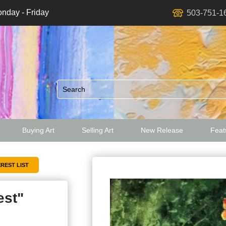
nday - Friday
503-751-1
Buying Art
Selling Art
New Release
Featu
ed
est"