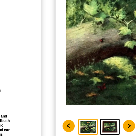
g
 and
 Touch
ic
nd can
is