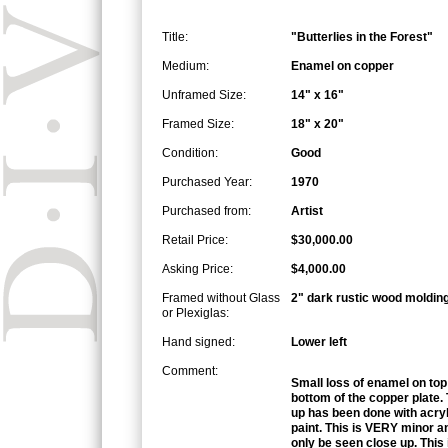
Title:
"Butterlies in the Forest"
Medium:
Enamel on copper
Unframed Size:
14" x 16"
Framed Size:
18" x 20"
Condition:
Good
Purchased Year:
1970
Purchased from:
Artist
Retail Price:
$30,000.00
Asking Price:
$4,000.00
Framed without Glass
2" dark rustic wood moldin
or Plexiglas:
Hand signed:
Lower left
Comment:
Small loss of enamel on top
bottom of the copper plate.
up has been done with acryl
paint. This is VERY minor a
only be seen close up. This 