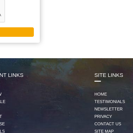
NT LINKS
SITE LINKS
W
HOME
ALE
TESTIMONIALS
T
NEWSLETTER
T
PRIVACY
SE
CONTACT US
LS
SITE MAP