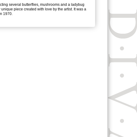
ting several butterflies, mushrooms and a ladybug
 unique piece created with love by the artist. It was a
 in 1970.