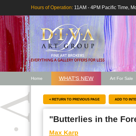
Hours of Operation:
11AM - 4PM Pacific Time, Mo
WHAT'S NEW
Home
Art For Sale
Artwork Want
< RETURN TO PREVIOUS PAGE
"Butterlies in the For
Max Karp