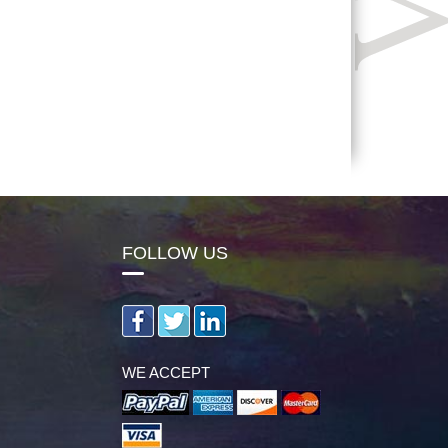
FOLLOW US
WE ACCEPT