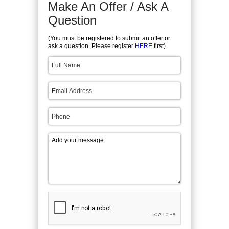
Make An Offer / Ask A
Question
(You must be registered to submit an offer or
ask a question. Please register
HERE
first)