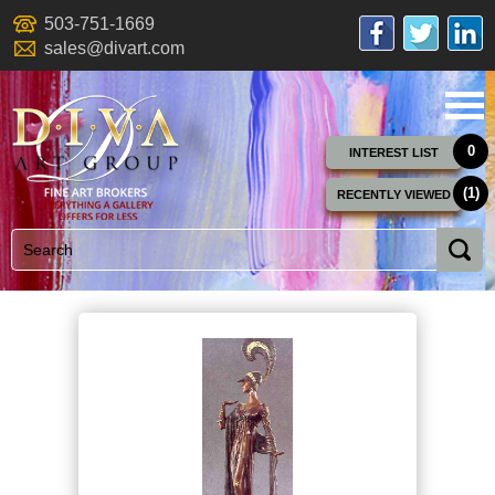
503-751-1669
sales@divart.com
0
INTEREST LIST
(1)
RECENTLY VIEWED