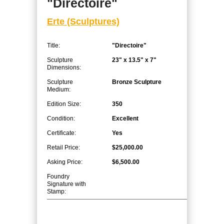
"Directoire"
Erte (Sculptures)
Title:
"Directoire"
Sculpture
23" x 13.5" x 7"
Dimensions:
Sculpture
Bronze Sculpture
Medium:
Edition Size:
350
Condition:
Excellent
Certificate:
Yes
Retail Price:
$25,000.00
Asking Price:
$6,500.00
Foundry
Signature with
Stamp: