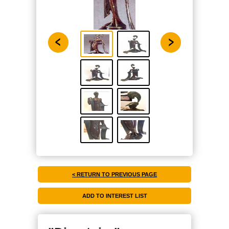
< RETURN TO PREVIOUS PAGE