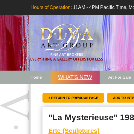
Hours of Operation:
11AM - 4PM Pacific Time, Mo
WHAT'S NEW
Home
Art For Sale
Artwork Want
< RETURN TO PREVIOUS PAGE
"La Mysterieuse" 19
Erte (Sculptures)