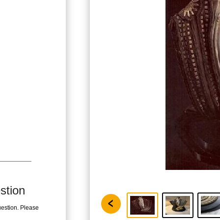
stion
uestion. Please