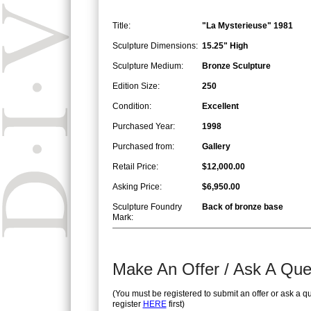
Title:
"La Mysterieuse" 1981
Sculpture Dimensions:
15.25" High
Sculpture Medium:
Bronze Sculpture
Edition Size:
250
Condition:
Excellent
Purchased Year:
1998
Purchased from:
Gallery
Retail Price:
$12,000.00
Asking Price:
$6,950.00
Sculpture Foundry
Back of bronze base
Mark:
Make An Offer / Ask A Que
(You must be registered to submit an offer or ask a q
register
HERE
first)