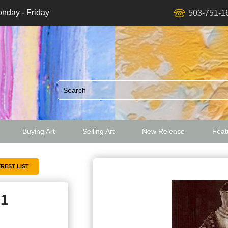
nday - Friday
503-751-1
Buying Art
Selling Art
New Release
Featu
ed
81