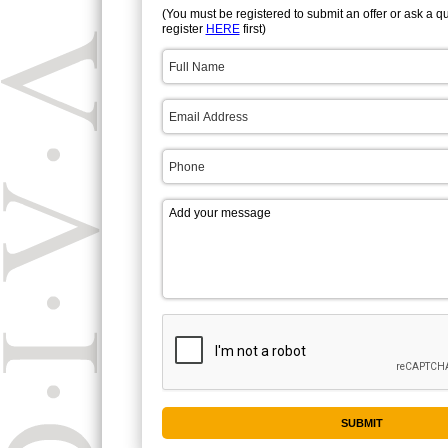
(You must be registered to submit an offer or ask a q
register
HERE
first)