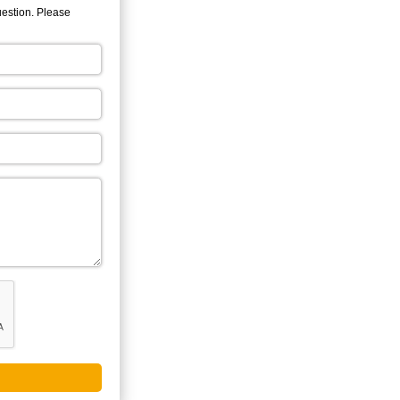
uestion. Please