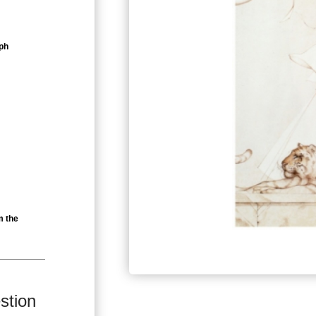
ph
m the
stion