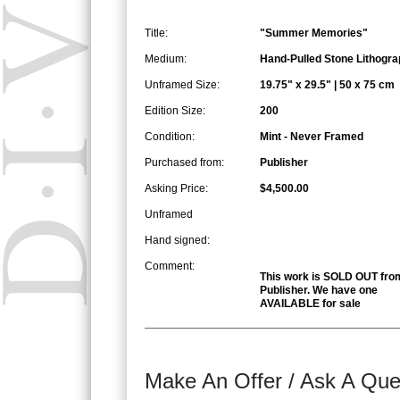
Title:
"Summer Memories"
Medium:
Hand-Pulled Stone Lithogra
Unframed Size:
19.75" x 29.5" | 50 x 75 cm
Edition Size:
200
Condition:
Mint - Never Framed
Purchased from:
Publisher
Asking Price:
$4,500.00
Unframed
Hand signed:
Comment:
This work is SOLD OUT fro
Publisher. We have one
AVAILABLE for sale
Make An Offer / Ask A Que