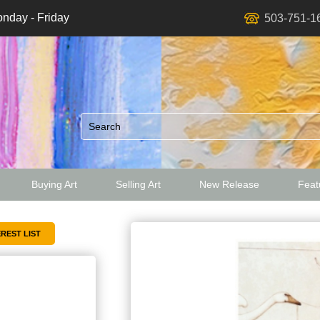
nday - Friday
503-751-1
Buying Art
Selling Art
New Release
Featu
ed