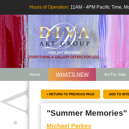
Hours of Operation:
11AM - 4PM Pacific Time, Mo
WHAT'S NEW
Home
Art For Sale
Artwork Want
< RETURN TO PREVIOUS PAGE
"Summer Memories"
Michael Parkes