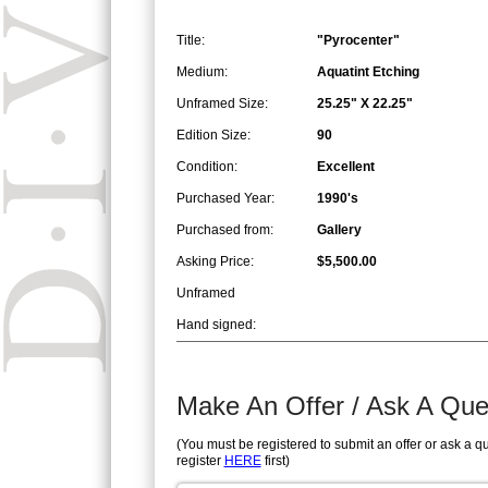
Title:
"Pyrocenter"
Medium:
Aquatint Etching
Unframed Size:
25.25" X 22.25"
Edition Size:
90
Condition:
Excellent
Purchased Year:
1990's
Purchased from:
Gallery
Asking Price:
$5,500.00
Unframed
Hand signed:
Make An Offer / Ask A Que
(You must be registered to submit an offer or ask a q
register
HERE
first)