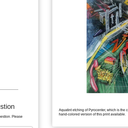
stion
Aquatint etching of Pyrocenter, which is the 
hand-colored version of this print available.
uestion. Please