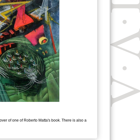
users
can
use
touch
and
swipe
gestures.
cover of one of Roberto Matta's book. There is also a