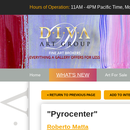
Hours of Operation:
11AM - 4PM Pacific Time, Mo
WHAT'S NEW
Home
Art For Sale
Artwork Want
< RETURN TO PREVIOUS PAGE
"Pyrocenter"
Roberto Matta