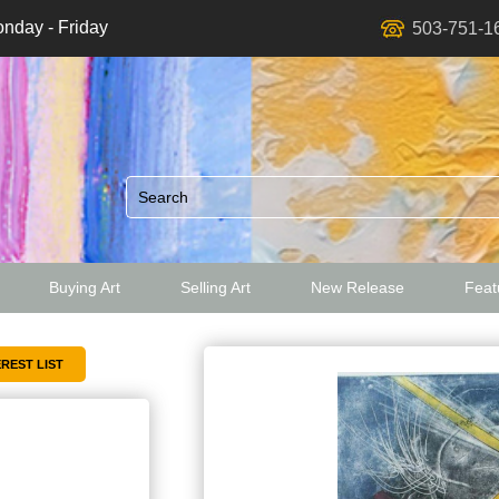
nday - Friday
503-751-1
Buying Art
Selling Art
New Release
Featu
ed