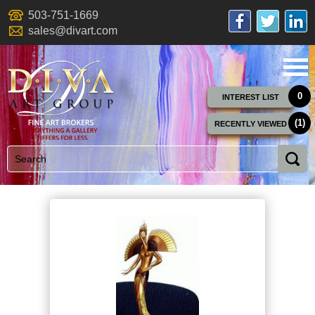
503-751-1669
sales@divart.com
0
INTEREST LIST
(1)
RECENTLY VIEWED