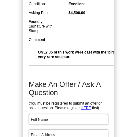
Condition:
Excellent
Asking Price:
$4,500.00
Foundry
Signature with
Stamp:
Comment:
ONLY 35 of this work were cast with the 'bird' head. This i
very rare sculpture
Make An Offer / Ask A
Question
(You must be registered to submit an offer or
ask a question. Please register
HERE
first)