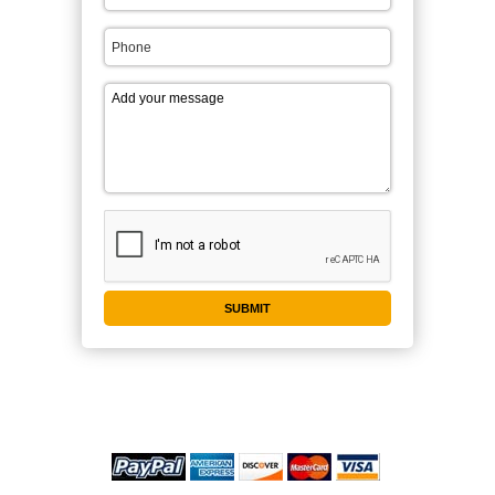
WE ACCEPT