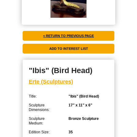
< RETURN TO PREVIOUS PAGE
"Ibis" (Bird Head)
Erte (Sculptures)
Title:
"Ibis" (Bird Head)
Sculpture
17" x 11" x 6"
Dimensions:
Sculpture
Bronze Sculpture
Medium:
Edition Size:
35