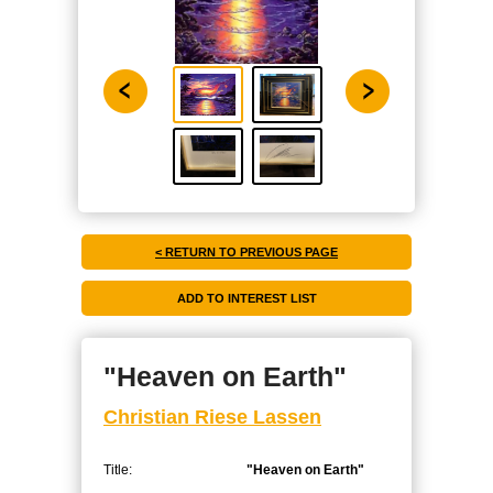
< RETURN TO PREVIOUS PAGE
"Heaven on Earth"
Christian Riese Lassen
Title:
"Heaven on Earth"