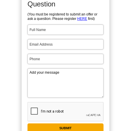
Question
(You must be registered to submit an offer or
ask a question. Please register
HERE
first)