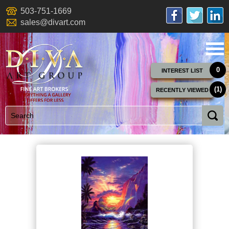
503-751-1669
sales@divart.com
0
INTEREST LIST
(1)
RECENTLY VIEWED