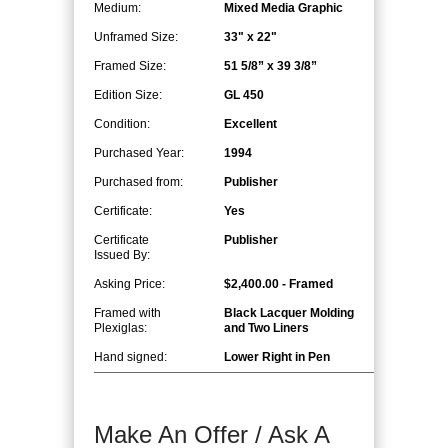
Medium:
Mixed Media Graphic
Unframed Size:
33" x 22"
Framed Size:
51 5/8” x 39 3/8”
Edition Size:
GL 450
Condition:
Excellent
Purchased Year:
1994
Purchased from:
Publisher
Certificate:
Yes
Certificate
Publisher
Issued By:
Asking Price:
$2,400.00 - Framed
Framed with
Black Lacquer Molding
Plexiglas:
and Two Liners
Hand signed:
Lower Right in Pen
Make An Offer / Ask A