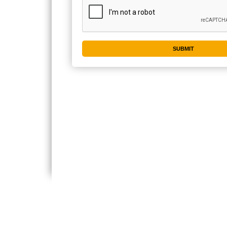
CONTACT US
IMPORTA