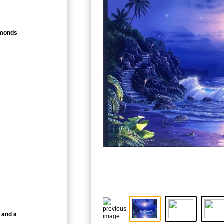
amonds
 and a