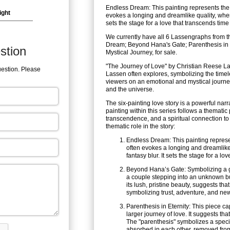
Endless Dream: This painting represents the b
ight
evokes a longing and dreamlike quality, wher
sets the stage for a love that transcends tim
We currently have all 6 Lassengraphs from t
Dream; Beyond Hana's Gate; Parenthesis in 
stion
Mystical Journey, for sale.
"The Journey of Love" by Christian Reese Las
uestion. Please
Lassen often explores, symbolizing the timel
viewers on an emotional and mystical journe
and the universe.
The six-painting love story is a powerful na
painting within this series follows a themati
transcendence, and a spiritual connection to
thematic role in the story:
Endless Dream: This painting represen
often evokes a longing and dreamlike
fantasy blur. It sets the stage for a l
Beyond Hana’s Gate: Symbolizing a ga
a couple stepping into an unknown but
its lush, pristine beauty, suggests tha
symbolizing trust, adventure, and ne
Parenthesis in Eternity: This piece c
larger journey of love. It suggests tha
The "parenthesis" symbolizes a speci
absorbed in each other, removed from