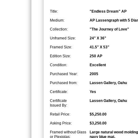
Title:
"Endless Dream" AP
Medium:
AP Lassengraph with 5 Di
Collection:
"The Journey of Love"
Unframed Size:
24" X 36"
Framed Size:
41.5" X 53"
Edition Size:
250 AP
Condition:
Excellent
Purchased Year:
2005
Purchased from:
Lassen Gallery, Oahu
Certificate:
Yes
Certificate
Lassen Gallery, Oahu
Issued By:
Retail Price:
$5,250.00
Asking Price:
$3,250.00
Framed without Glass
Large natural wood molding
or Plexiglas:
navy blue mat.