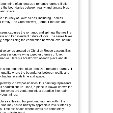
eginning of an idealized romantic journey. It often
e the boundaries between reality and fantasy blur. It
e and space.
he "Journey of Love" Series, including Endless
Eternity; The Great Answer, Eternal Embrace and
sen. captures the romantic and spiritual themes that
ess and transcendent nature of love. The series takes
y, emphasizing the connection between love, nature,
rrative series created by Christian Reese Lassen. Each
c progression, weaving together themes of love,
 nature. Here’s a breakdown of each piece and its
ts the beginning of an idealized romantic journey. It
 quality, where the boundaries between reality and
ove that transcends time and space.
teway to new possibilities, this painting represents
 beautiful future. Hana, a place in Hawaii known for
t the lovers are venturing into a paradise-like realm,
w beginnings.
aptures a fleeting but profound moment within the
t time may pause briefly to appreciate love's intensity.
al, timeless space where lovers are completely
 the outside world.