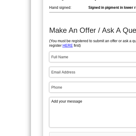
Hand signed:
Signed in pigment in lower r
Make An Offer / Ask A Que
(You must be registered to submit an offer or ask a q
register
HERE
first)