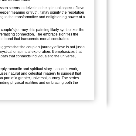
ssen seems to delve into the spiritual aspect of love,
eper meaning or truth. It may signify the resolution
ting to the transformative and enlightening power of a
couple's journey, this painting likely symbolizes the
verlasting connection. The embrace signifies the
inite bond that transcends mortal constraints.
ggests that the couple's journey of love is not just a
ystical or spiritual exploration. It emphasizes that
path that connects individuals to the universe,
eply romantic and spiritual story. Lassen’s work,
 uses natural and celestial imagery to suggest that
o part of a greater, universal journey. The series
cending physical realities and embracing both the
FOLLOW US