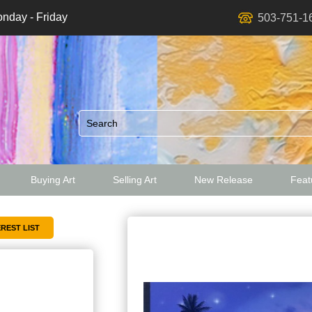
nday - Friday
503-751-1
Buying Art
Selling Art
New Release
Featu
ed