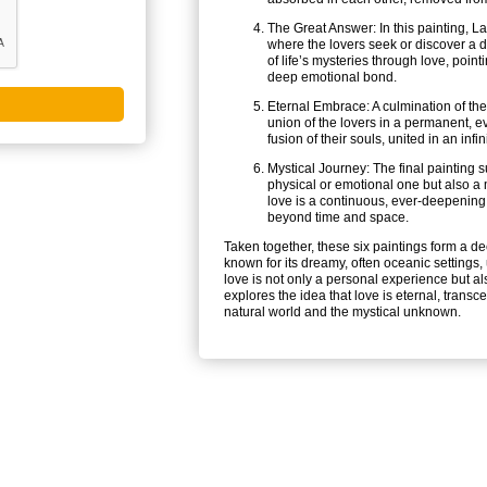
The Great Answer: In this painting, La
where the lovers seek or discover a de
of life’s mysteries through love, poin
deep emotional bond.
Eternal Embrace: A culmination of the 
union of the lovers in a permanent, e
fusion of their souls, united in an inf
Mystical Journey: The final painting su
physical or emotional one but also a m
love is a continuous, ever-deepening 
beyond time and space.
Taken together, these six paintings form a de
known for its dreamy, often oceanic settings,
love is not only a personal experience but als
explores the idea that love is eternal, trans
natural world and the mystical unknown.
NT LINKS
SITE LINKS