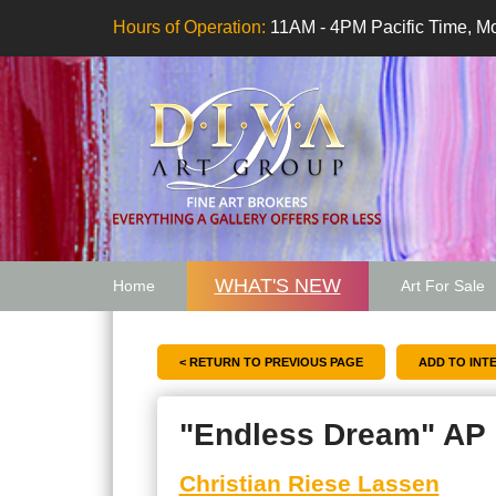
Hours of Operation:
11AM - 4PM Pacific Time, Mo
WHAT'S NEW
Home
Art For Sale
Artwork Want
< RETURN TO PREVIOUS PAGE
"Endless Dream" AP
Christian Riese Lassen