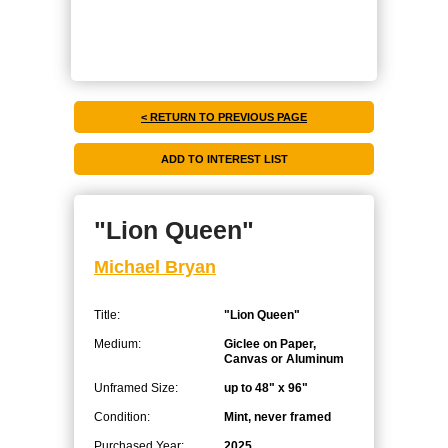
< RETURN TO PREVIOUS PAGE
"Lion Queen"
Michael Bryan
Title:
"Lion Queen"
Medium:
Giclee on Paper,
Canvas or Aluminum
Unframed Size:
up to 48" x 96"
Condition:
Mint, never framed
Purchased Year:
2025