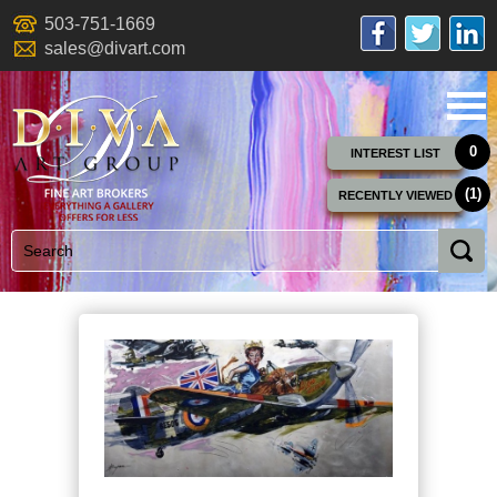
503-751-1669
sales@divart.com
0
INTEREST LIST
(1)
RECENTLY VIEWED