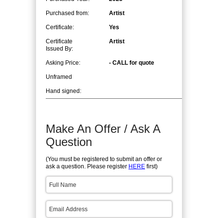
Purchased from:
Artist
Certificate:
Yes
Certificate
Artist
Issued By:
Asking Price:
- CALL for quote
Unframed
Hand signed:
Make An Offer / Ask A
Question
(You must be registered to submit an offer or
ask a question. Please register
HERE
first)