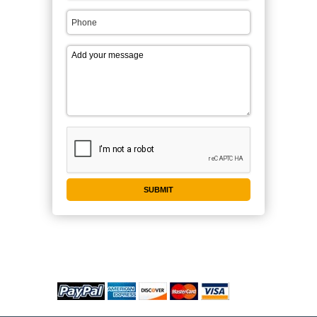
WE ACCEPT