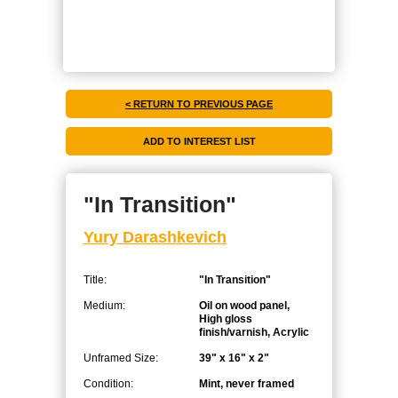
< RETURN TO PREVIOUS PAGE
"In Transition"
Yury Darashkevich
Title:
"In Transition"
Medium:
Oil on wood panel,
High gloss
finish/varnish, Acrylic
Unframed Size:
39" x 16" x 2"
Condition:
Mint, never framed