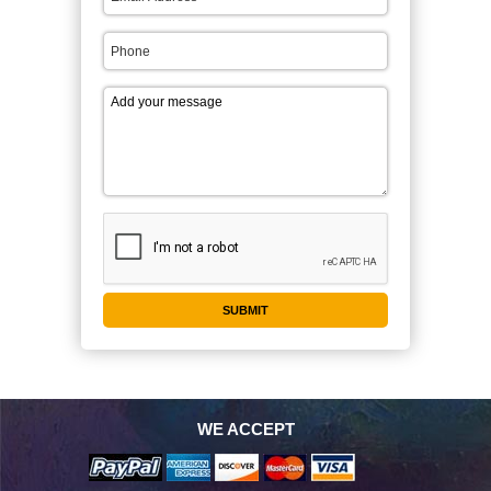
WE ACCEPT