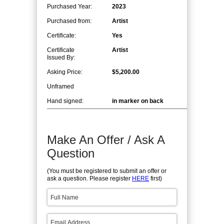
Purchased Year:
2023
Purchased from:
Artist
Certificate:
Yes
Certificate
Artist
Issued By:
Asking Price:
$5,200.00
Unframed
Hand signed:
in marker on back
Make An Offer / Ask A
Question
(You must be registered to submit an offer or
ask a question. Please register
HERE
first)