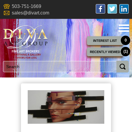
503-751-1669
sales@divart.com
0
INTEREST LIST
(1)
RECENTLY VIEWED