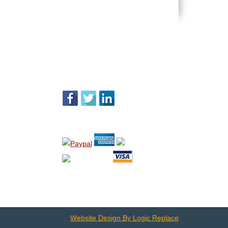
FOLLOW US
WE ACCEPT
Website Design By Logic Replace