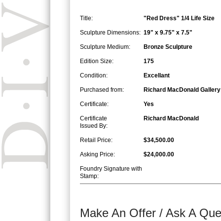
Title:
"Red Dress" 1/4 Life Size
Sculpture Dimensions:
19" x 9.75" x 7.5"
Sculpture Medium:
Bronze Sculpture
Edition Size:
175
Condition:
Excellant
Purchased from:
Richard MacDonald Gallery
Certificate:
Yes
Certificate
Richard MacDonald
Issued By:
Retail Price:
$34,500.00
Asking Price:
$24,000.00
Foundry Signature with
Stamp:
Make An Offer / Ask A Que