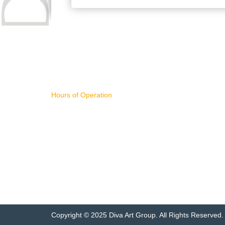
CONTACT US
IMPORTA
Hours of Operation
WHAT'S NE
11AM - 4PM Pacific Time,
ART FOR S
Monday - Friday
BUYING AR
SELLING AR
NEW RELEA
sales@divart.com
ART SPECIA
503-751-1669
FEATURED 
ARTWORK 
Copyright © 2025 Diva Art Group. All Rights Reserved.