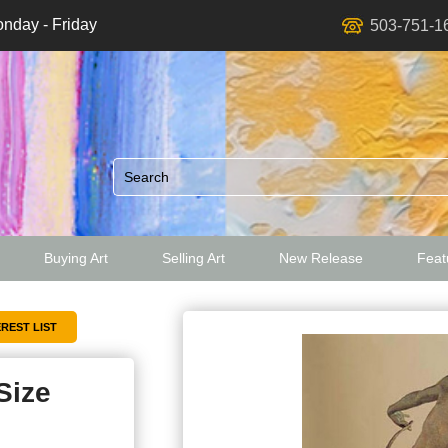
nday - Friday
503-751-1
Buying Art
Selling Art
New Release
Featu
ed
Size