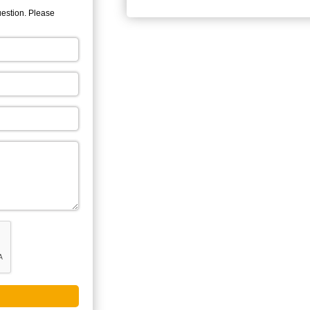
uestion. Please