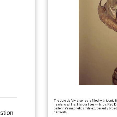
The Joie de Vivre series is filled with iconic 
hearts to all that fills our lives with joy. Red
ballerina's magnetic smile exuberantly broad,
stion
her skirts.