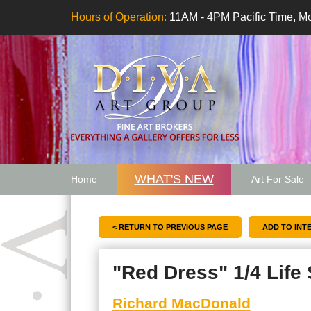
Hours of Operation:
11AM - 4PM Pacific Time, Mo
WHAT'S NEW
Home
Art For Sale
Artwork Want
< RETURN TO PREVIOUS PAGE
"Red Dress" 1/4 Life 
Richard MacDonald