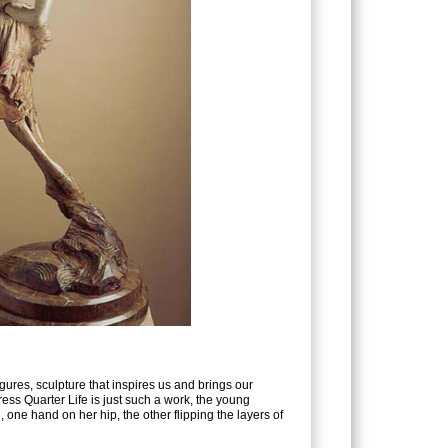
users
can
use
touch
and
swipe
gestures.
figures, sculpture that inspires us and brings our
 Dress Quarter Life is just such a work, the young
 one hand on her hip, the other flipping the layers of