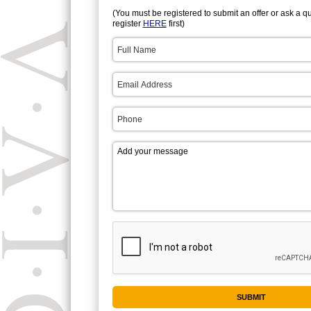
(You must be registered to submit an offer or ask a q
register
HERE
first)