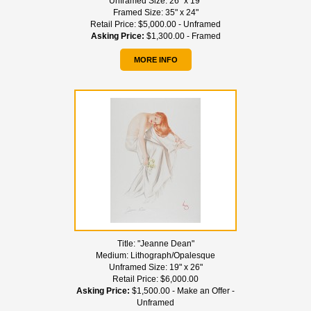
Unframed Size:
26" x 19"
Framed Size:
35" x 24"
Retail Price:
$5,000.00 - Unframed
Asking Price:
$1,300.00 - Framed
MORE INFO
Title:
"Jeanne Dean"
Medium:
Lithograph/Opalesque
Unframed Size:
19" x 26"
Retail Price:
$6,000.00
Asking Price:
$1,500.00 - Make an Offer -
Unframed