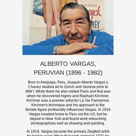
ALBERTO VARGAS,
PERUVIAN (1896 - 1982)
Born in Arequipa, Peru, Joaquin Alberto Vargas y
Chavez studied art in Zurich and Geneva prior to
WW I. While there he also visited Paris and that was
when he discovered Ingres and Raphael Kirchner.
Kirchner was a premier artist for La Vie Parisienne.
Kirchner's technique and his approach to the
female figure profoundly influenced Vargas. In 1916
Vargas headed home to Peru via the US, but he
stayed in New York and found work retouching
photographsas well as drawing and painting.
In 1919, Vargas became the primary Ziegfeld artist