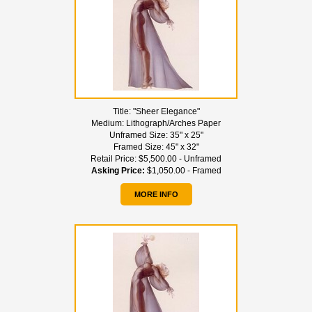
Title:
"Sheer Elegance"
Medium:
Lithograph/Arches Paper
Unframed Size:
35" x 25"
Framed Size:
45" x 32"
Retail Price:
$5,500.00 - Unframed
Asking Price:
$1,050.00 - Framed
MORE INFO