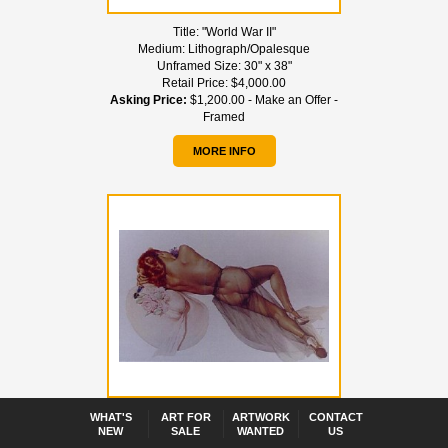
Title:
"World War II"
Medium:
Lithograph/Opalesque
Unframed Size:
30" x 38"
Retail Price:
$4,000.00
Asking Price:
$1,200.00 - Make an Offer -
Framed
MORE INFO
Title:
"World War II"
WHAT'S
ART FOR
ARTWORK
CONTACT
NEW
SALE
WANTED
US
Medium:
Lithograph/Arches Paper