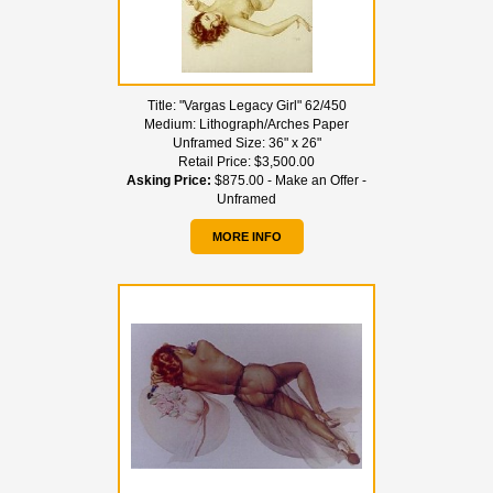
Title:
"Vargas Legacy Girl" 62/450
Medium:
Lithograph/Arches Paper
Unframed Size:
36" x 26"
Retail Price:
$3,500.00
Asking Price:
$875.00 - Make an Offer -
Unframed
MORE INFO