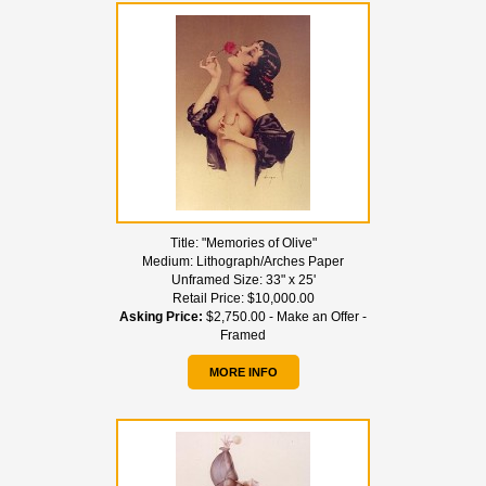
Title:
"Memories of Olive"
Medium:
Lithograph/Arches Paper
Unframed Size:
33" x 25'
Retail Price:
$10,000.00
Asking Price:
$2,750.00 - Make an Offer -
Framed
MORE INFO