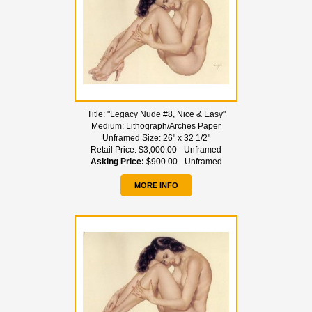
Title:
"Legacy Nude #8, Nice & Easy"
Medium:
Lithograph/Arches Paper
Unframed Size:
26" x 32 1/2"
Retail Price:
$3,000.00 - Unframed
Asking Price:
$900.00 - Unframed
MORE INFO