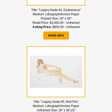
Title:
"Legacy Nude #4, Exuberance"
Medium:
Lithograph/Arches Paper
Framed Size:
26" x 38"
Retail Price:
$3,000.00 - Unframed
Asking Price:
$850.00 - Unframed
MORE INFO
Title:
"Legacy Nude #5, Red Fire"
Medium:
Lithograph/Arches Paper
Unframed Size:
26" x 38 1/2"