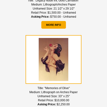
Title:
"Legacy Nude #9, Gold Carnation"
Medium:
Lithograph/Arches Paper
Unframed Size:
21 1/2" x 29 1/2"
Retail Price:
$1,500.00 - Unframed
Asking Price:
$750.00 - Unframed
MORE INFO
Title:
"Memories of Olive"
Medium:
Lithograph on Arches Paper
Unframed Size:
33" x 25"
Retail Price:
$10,000.00
Asking Price:
$2,250.00