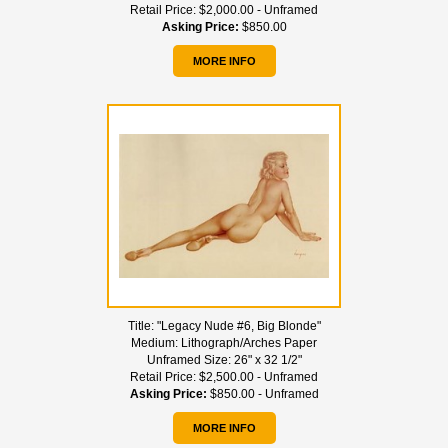
Retail Price:
$2,000.00 - Unframed
Asking Price:
$850.00
MORE INFO
Title:
"Legacy Nude #6, Big Blonde"
Medium:
Lithograph/Arches Paper
Unframed Size:
26" x 32 1/2"
Retail Price:
$2,500.00 - Unframed
Asking Price:
$850.00 - Unframed
MORE INFO