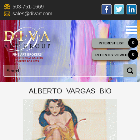
503-751-1669
sales@divart.com
0
INTEREST LIST
0
RECENTLY VIEWED
ALBERTO VARGAS BIO