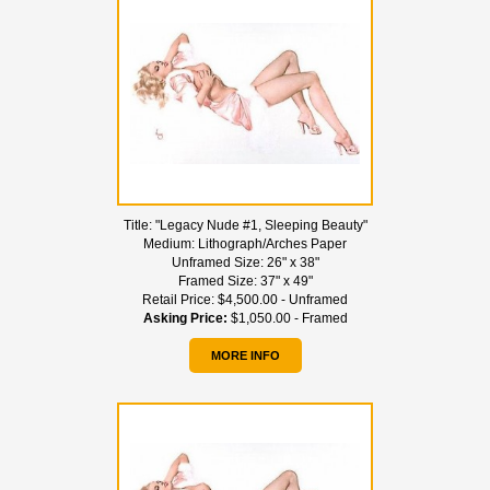
Title:
"Legacy Nude #1, Sleeping Beauty"
Medium:
Lithograph/Arches Paper
Unframed Size:
26" x 38"
Framed Size:
37" x 49"
Retail Price:
$4,500.00 - Unframed
Asking Price:
$1,050.00 - Framed
MORE INFO