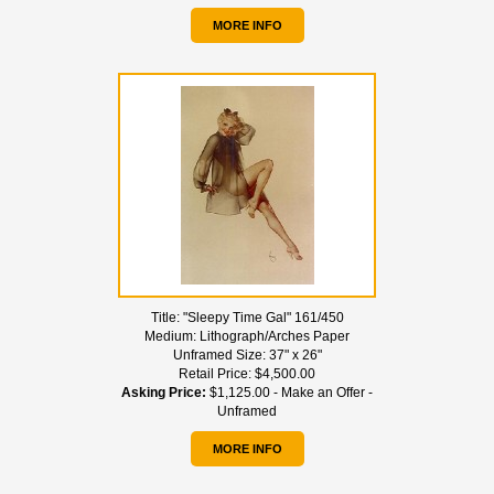
MORE INFO
Title:
"Sleepy Time Gal" 161/450
Medium:
Lithograph/Arches Paper
Unframed Size:
37" x 26"
Retail Price:
$4,500.00
Asking Price:
$1,125.00 - Make an Offer -
Unframed
MORE INFO