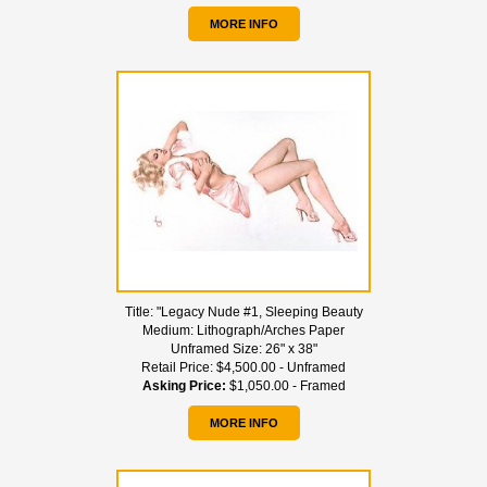
MORE INFO
Title:
"Legacy Nude #1, Sleeping Beauty
Medium:
Lithograph/Arches Paper
Unframed Size:
26" x 38"
Retail Price:
$4,500.00 - Unframed
Asking Price:
$1,050.00 - Framed
MORE INFO