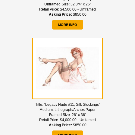
Unframed Size:
32 3/4" x 26"
Retail Price:
$4,500.00 - Unframed
Asking Price:
$850.00
MORE INFO
Title:
"Legacy Nude #11, Silk Stockings"
Medium:
Lithograph/Arches Paper
Framed Size:
26" x 36"
Retail Price:
$4,000.00 - Unframed
Asking Price:
$850.00