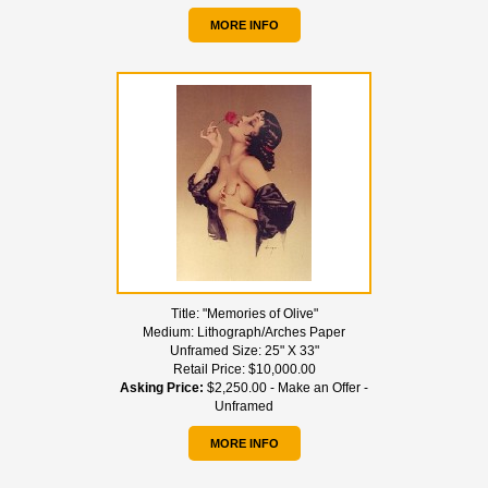
MORE INFO
Title:
"Memories of Olive"
Medium:
Lithograph/Arches Paper
Unframed Size:
25" X 33"
Retail Price:
$10,000.00
Asking Price:
$2,250.00 - Make an Offer -
Unframed
MORE INFO