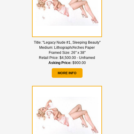
Title:
"Legacy Nude #1, Sleeping Beauty"
Medium:
Lithograph/Arches Paper
Framed Size:
26" x 38"
Retail Price:
$4,500.00 - Unframed
Asking Price:
$900.00
MORE INFO