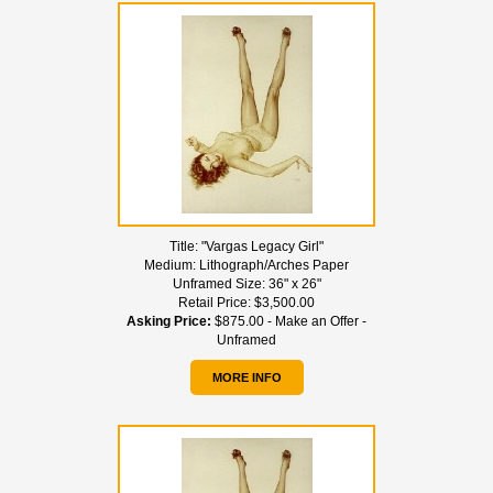
Title:
"Vargas Legacy Girl"
Medium:
Lithograph/Arches Paper
Unframed Size:
36" x 26"
Retail Price:
$3,500.00
Asking Price:
$875.00 - Make an Offer -
Unframed
MORE INFO