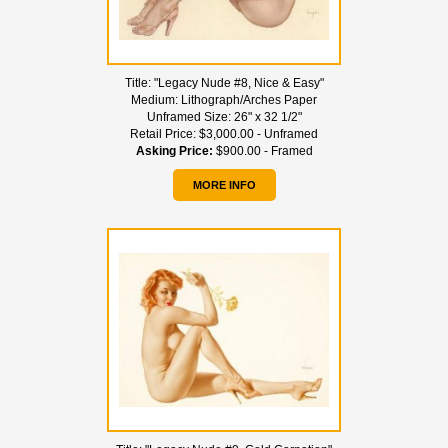
Title:
"Legacy Nude #8, Nice & Easy"
Medium:
Lithograph/Arches Paper
Unframed Size:
26" x 32 1/2"
Retail Price:
$3,000.00 - Unframed
Asking Price:
$900.00 - Framed
MORE INFO