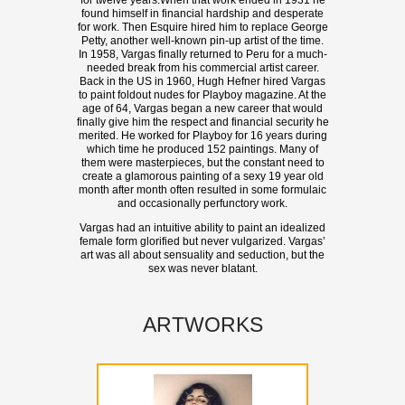
for twelve years.When that work ended in 1931 he
found himself in financial hardship and desperate
for work. Then Esquire hired him to replace George
Petty, another well-known pin-up artist of the time.
In 1958, Vargas finally returned to Peru for a much-
needed break from his commercial artist career.
Back in the US in 1960, Hugh Hefner hired Vargas
to paint foldout nudes for Playboy magazine. At the
age of 64, Vargas began a new career that would
finally give him the respect and financial security he
merited. He worked for Playboy for 16 years during
which time he produced 152 paintings. Many of
them were masterpieces, but the constant need to
create a glamorous painting of a sexy 19 year old
month after month often resulted in some formulaic
and occasionally perfunctory work.
Vargas had an intuitive ability to paint an idealized
female form glorified but never vulgarized. Vargas’
art was all about sensuality and seduction, but the
sex was never blatant.
ARTWORKS