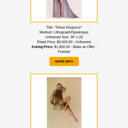
Title:
"Sheer Elegance"
Medium:
Lithograph/Opalesque
Unframed Size:
38" x 26
Retail Price:
$6,000.00 - Unframed
Asking Price:
$1,800.00 - Make an Offer -
Framed
MORE INFO