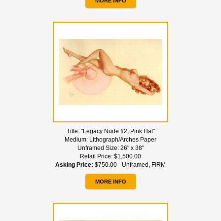
MORE INFO
Title:
"Legacy Nude #2, Pink Hat"
Medium:
Lithograph/Arches Paper
Unframed Size:
26" x 38"
Retail Price:
$1,500.00
Asking Price:
$750.00 - Unframed, FIRM
MORE INFO