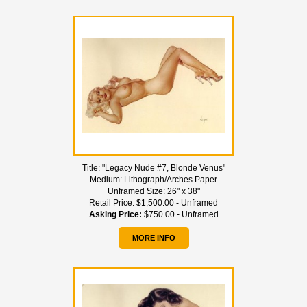
Title:
"Legacy Nude #7, Blonde Venus"
Medium:
Lithograph/Arches Paper
Unframed Size:
26" x 38"
Retail Price:
$1,500.00 - Unframed
Asking Price:
$750.00 - Unframed
MORE INFO