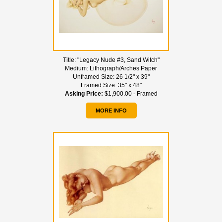
Title:
"Legacy Nude #3, Sand Witch"
Medium:
Lithograph/Arches Paper
Unframed Size:
26 1/2" x 39"
Framed Size:
35" x 48"
Asking Price:
$1,900.00 - Framed
MORE INFO