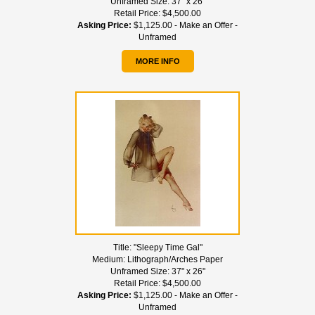
Unframed Size:
37" x 26"
Retail Price:
$4,500.00
Asking Price:
$1,125.00 - Make an Offer -
Unframed
MORE INFO
Title:
"Sleepy Time Gal"
Medium:
Lithograph/Arches Paper
Unframed Size:
37" x 26"
Retail Price:
$4,500.00
Asking Price:
$1,125.00 - Make an Offer -
Unframed