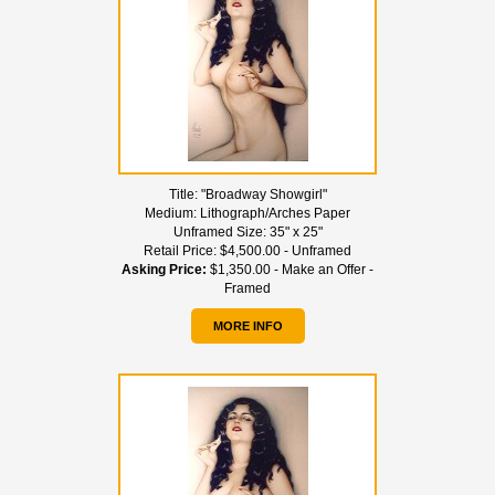
Title:
"Broadway Showgirl"
Medium:
Lithograph/Arches Paper
Unframed Size:
35" x 25"
Retail Price:
$4,500.00 - Unframed
Asking Price:
$1,350.00 - Make an Offer -
Framed
MORE INFO