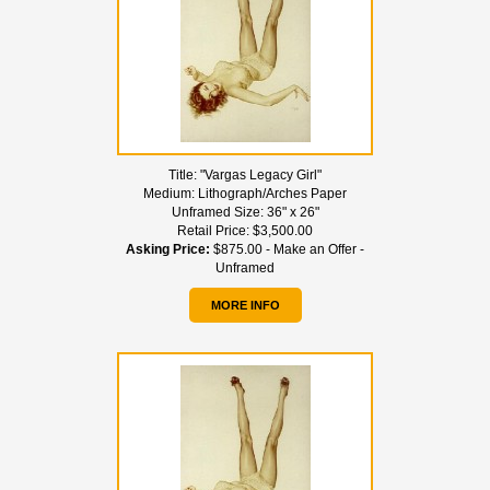
Title:
"Vargas Legacy Girl"
Medium:
Lithograph/Arches Paper
Unframed Size:
36" x 26"
Retail Price:
$3,500.00
Asking Price:
$875.00 - Make an Offer -
Unframed
MORE INFO