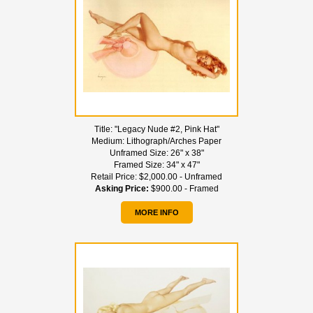
Title:
"Legacy Nude #2, Pink Hat"
Medium:
Lithograph/Arches Paper
Unframed Size:
26" x 38"
Framed Size:
34" x 47"
Retail Price:
$2,000.00 - Unframed
Asking Price:
$900.00 - Framed
MORE INFO