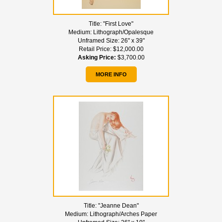
Title:
"First Love"
Medium:
Lithograph/Opalesque
Unframed Size:
26" x 39"
Retail Price:
$12,000.00
Asking Price:
$3,700.00
MORE INFO
Title:
"Jeanne Dean"
Medium:
Lithograph/Arches Paper