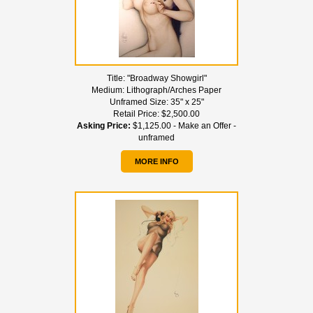
Title:
"Broadway Showgirl"
Medium:
Lithograph/Arches Paper
Unframed Size:
35" x 25"
Retail Price:
$2,500.00
Asking Price:
$1,125.00 - Make an Offer -
unframed
MORE INFO