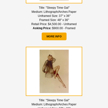
Title:
"Sleepy Time Gal"
Medium:
Lithograph/Arches Paper
Unframed Size:
37" x 36"
Framed Size:
48" x 36"
Retail Price:
$4,500.00 - Unframed
Asking Price:
$900.00 - Framed
MORE INFO
Title:
"Sleepy Time Gal"
Medium:
Lithograph/Arches Paper