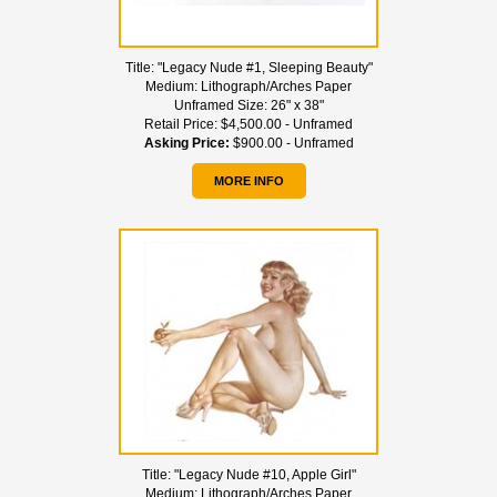
Title:
"Legacy Nude #1, Sleeping Beauty"
Medium:
Lithograph/Arches Paper
Unframed Size:
26" x 38"
Retail Price:
$4,500.00 - Unframed
Asking Price:
$900.00 - Unframed
MORE INFO
Title:
"Legacy Nude #10, Apple Girl"
Medium:
Lithograph/Arches Paper