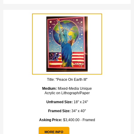
Title:
"Peace On Earth III"
Medium:
Mixed-Media Unique
Acrylic on Lithograph/Paper
Unframed Size:
18" x 24"
Framed Size:
34" x 40"
Asking Price:
$3,400.00 - Framed
MORE INFO