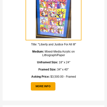
Title:
"Liberty and Justice For All III"
Medium:
Mixed-Media Acrylic on
Lithograph/Paper
Unframed Size:
18" x 24"
Framed Size:
34" x 40"
Asking Price:
$3,500.00 - Framed
MORE INFO