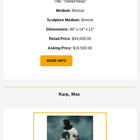
Title:
"Swept Away"
Medium:
Bronze
Sculpture Medium:
Bronze
Dimensions:
90" x 14" x 12"
Retail Price:
$34,000.00
Asking Price:
$19,500.00
MORE INFO
Karp, Max