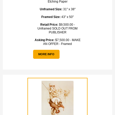
Etching Paper
Unframed Size:
31" x 38"
Framed Size:
43" x 50"
Retail Price:
$9,500.00 -
Unframed SOLD OUT FROM
PUBLISHER
Asking Price:
$7,500.00 - MAKE
AN OFFER - Framed
MORE INFO