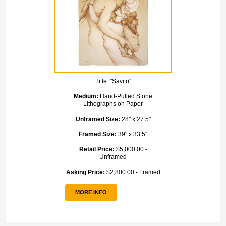
Title:
"Savitri"
Medium:
Hand-Pulled Stone
Lithographs on Paper
Unframed Size:
28" x 27.5"
Framed Size:
39" x 33.5"
Retail Price:
$5,000.00 -
Unframed
Asking Price:
$2,800.00 - Framed
MORE INFO