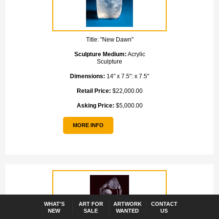
Title:
"New Dawn"
Sculpture Medium:
Acrylic
Sculpture
Dimensions:
14" x 7.5": x 7.5"
Retail Price:
$22,000.00
Asking Price:
$5,000.00
MORE INFO
WHAT'S
ART FOR
ARTWORK
CONTACT
NEW
SALE
WANTED
US