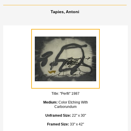
Tapies, Antoni
Title:
"Perfil" 1987
Medium:
Color Etching With
Carborundum
Unframed Size:
22" x 30"
Framed Size:
33" x 42"