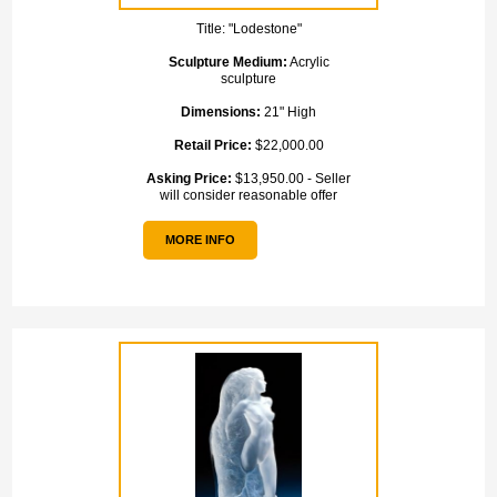
Title:
"Lodestone"
Sculpture Medium:
Acrylic
sculpture
Dimensions:
21" High
Retail Price:
$22,000.00
Asking Price:
$13,950.00 - Seller
will consider reasonable offer
MORE INFO