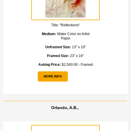
Title:
"Reflections"
Medium:
Water Color on Artist
Paper
Unframed Size:
13" x 10"
Framed Size:
23" x 16"
Asking Price:
$2,500.00 - Framed
MORE INFO
Orlando, A.B.,