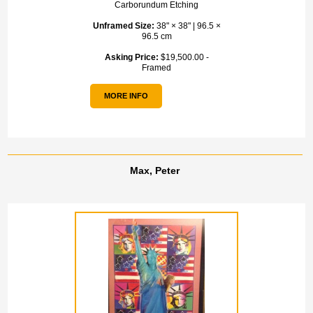
Carborundum Etching
Unframed Size:
38" × 38" | 96.5 ×
96.5 cm
Asking Price:
$19,500.00 -
Framed
MORE INFO
Max, Peter