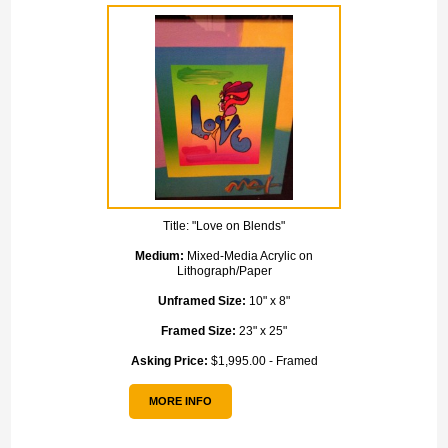
Title:
"Love on Blends"
Medium:
Mixed-Media Acrylic on
Lithograph/Paper
Unframed Size:
10" x 8"
Framed Size:
23" x 25"
Asking Price:
$1,995.00 - Framed
MORE INFO