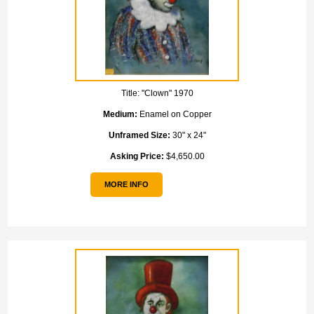
Title:
"Clown" 1970
Medium:
Enamel on Copper
Unframed Size:
30" x 24"
Asking Price:
$4,650.00
MORE INFO