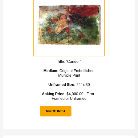
Title:
"Candor"
Medium:
Original Embellished
Multiple Print
Unframed Size:
24" x 30
Asking Price:
$4,000.00 - Firm -
Framed or Unframed
MORE INFO