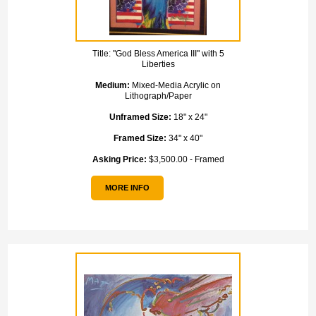
Title:
"God Bless America III" with 5
Liberties
Medium:
Mixed-Media Acrylic on
Lithograph/Paper
Unframed Size:
18" x 24"
Framed Size:
34" x 40"
Asking Price:
$3,500.00 - Framed
MORE INFO