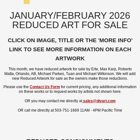
JANUARY/FEBRUARY 2026
REDUCED ART FOR SALE
CLICK ON IMAGE, TITLE OR THE 'MORE INFO'
LINK TO SEE MORE INFORMATION ON EACH
ARTWORK
This month, we have reduced artwork for sale by Erte, Max Karp, Roberto
Matta, Orlando, AB, Michael Parkes, Tuan and Michael Wilkinson. We will add
new Reduced Artwork for sale as the owners make those reductions.
Please use the
Contact Us Form
for current pricing, any additional information
on these works or to request works by artists not shown here.
OR you may contact me directly at
sales@divart.com
OR call me directly at 503-751-1669 11AM - 4PM Pacific Time