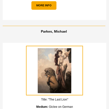
MORE INFO
Parkes, Michael
Title:
"The Last Lion"
Medium:
Giclee on German