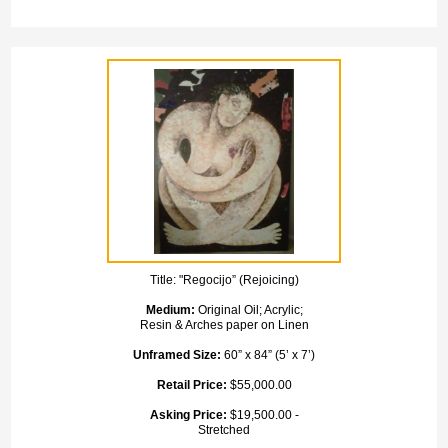
Title:
"Regocijo” (Rejoicing)
Medium:
Original Oil; Acrylic;
Resin & Arches paper on Linen
Unframed Size:
60” x 84” (5’ x 7’)
Retail Price:
$55,000.00
Asking Price:
$19,500.00 -
Stretched