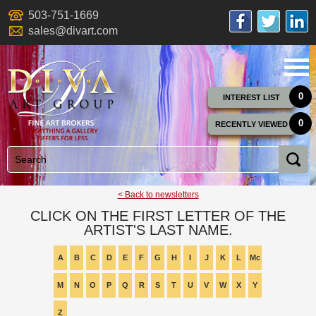
503-751-1669
sales@divart.com
0
INTEREST LIST
0
RECENTLY VIEWED
< Back to newsletters
CLICK ON THE FIRST LETTER OF THE
ARTIST'S LAST NAME.
A
B
C
D
E
F
G
H
I
J
K
L
Mc
M
N
O
P
Q
R
S
T
U
V
W
X
Y
Z