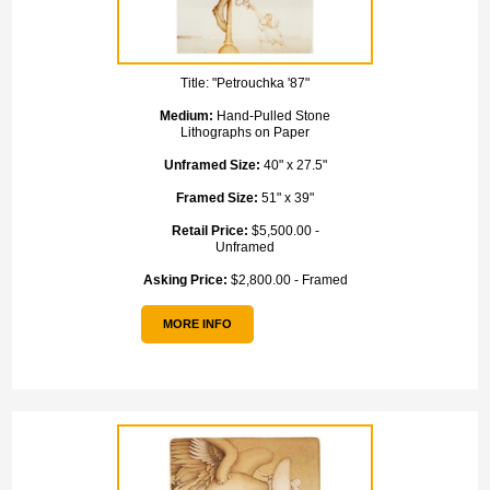
Title:
"Petrouchka '87"
Medium:
Hand-Pulled Stone
Lithographs on Paper
Unframed Size:
40" x 27.5"
Framed Size:
51" x 39"
Retail Price:
$5,500.00 -
Unframed
Asking Price:
$2,800.00 - Framed
MORE INFO