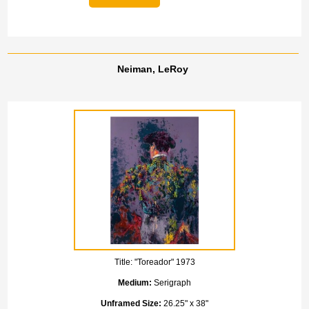
Neiman, LeRoy
Title:
"Toreador" 1973
Medium:
Serigraph
Unframed Size:
26.25" x 38"