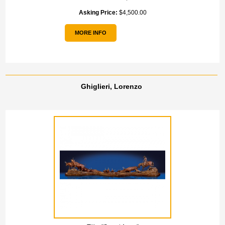
Asking Price:
$4,500.00
MORE INFO
Ghiglieri, Lorenzo