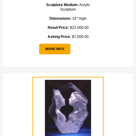
Sculpture Medium:
Acrylic
Sculpture
Dimensions:
16" High
Retail Price:
$22,000.00
Asking Price:
$7,000.00
MORE INFO