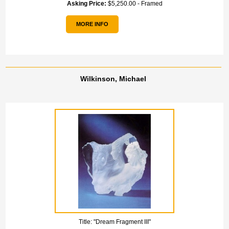
Asking Price:
$5,250.00 - Framed
MORE INFO
Wilkinson, Michael
Title:
"Dream Fragment III"