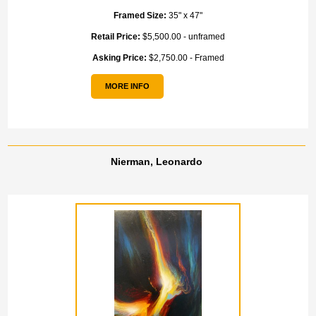
Framed Size:
35" x 47"
Retail Price:
$5,500.00 - unframed
Asking Price:
$2,750.00 - Framed
MORE INFO
Nierman, Leonardo