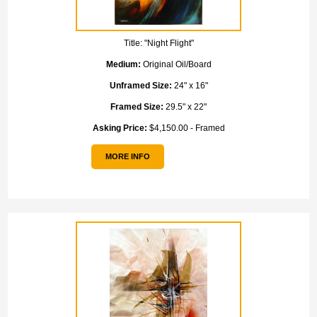
Title:
"Night Flight"
Medium:
Original Oil/Board
Unframed Size:
24" x 16"
Framed Size:
29.5" x 22"
Asking Price:
$4,150.00 - Framed
MORE INFO