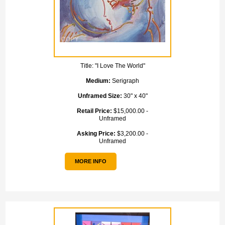
Title:
"I Love The World"
Medium:
Serigraph
Unframed Size:
30" x 40"
Retail Price:
$15,000.00 -
Unframed
Asking Price:
$3,200.00 -
Unframed
MORE INFO