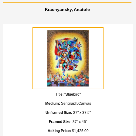
Krasnyansky, Anatole
Title:
"Bluebird"
Medium:
Serigraph/Canvas
Unframed Size:
27" x 37.5"
Framed Size:
37" x 46"
Asking Price:
$1,425.00