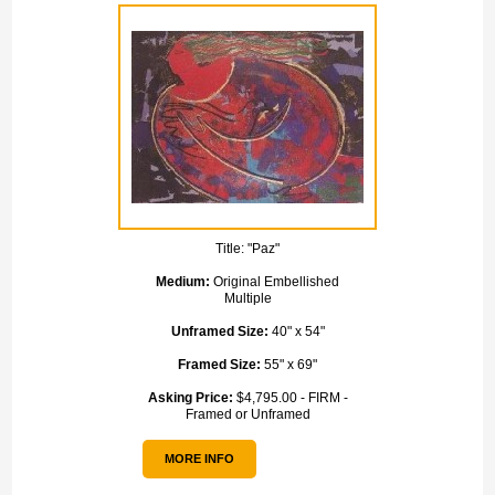
Title:
"Paz"
Medium:
Original Embellished
Multiple
Unframed Size:
40" x 54"
Framed Size:
55" x 69"
Asking Price:
$4,795.00 - FIRM -
Framed or Unframed
MORE INFO