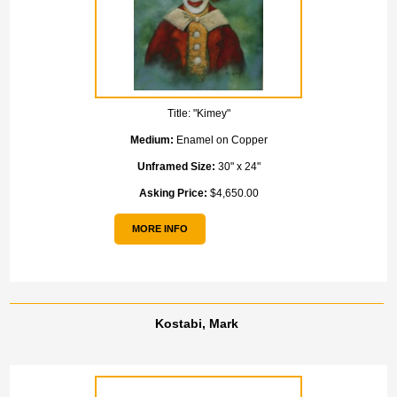
Title:
"Kimey"
Medium:
Enamel on Copper
Unframed Size:
30" x 24"
Asking Price:
$4,650.00
MORE INFO
Kostabi, Mark