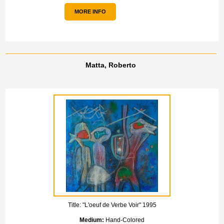
MORE INFO
Matta, Roberto
Title:
"L'oeuf de Verbe Voir" 1995
Medium:
Hand-Colored