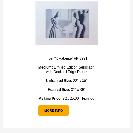
Title:
"Kryptonite" AP 1991
Medium:
Limited Edition Serigraph
with Deckled Edge Paper
Unframed Size:
22" x 30"
Framed Size:
31" x 39"
Asking Price:
$2,725.00 - Framed
MORE INFO