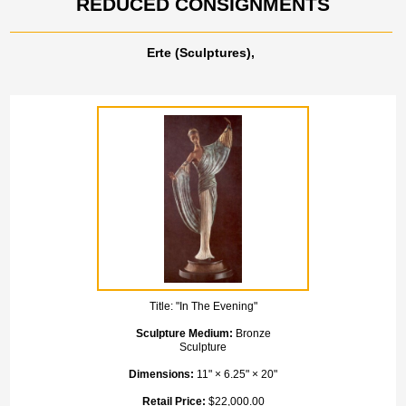
REDUCED CONSIGNMENTS
Erte (Sculptures),
Title:
"In The Evening"
Sculpture Medium:
Bronze
Sculpture
Dimensions:
11" × 6.25" × 20"
Retail Price:
$22,000.00